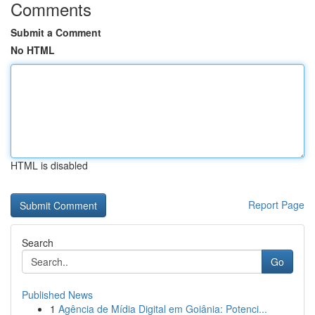
Comments
Submit a Comment
No HTML
HTML is disabled
Report Page
Search
Go
Published News
1
Agência de Mídia Digital em Goiânia: Potenci...