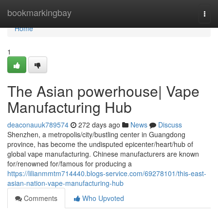
Home
bookmarkingbay
Togg
navi
Home
1
The Asian powerhouse| Vape
Manufacturing Hub
deaconauuk789574
272 days ago
News
Discuss
Shenzhen, a metropolis/city/bustling center in Guangdong
province, has become the undisputed epicenter/heart/hub of
global vape manufacturing. Chinese manufacturers are known
for/renowned for/famous for producing a
https://lilianmmtm714440.blogs-service.com/69278101/this-east-
asian-nation-vape-manufacturing-hub
Comments
Who Upvoted