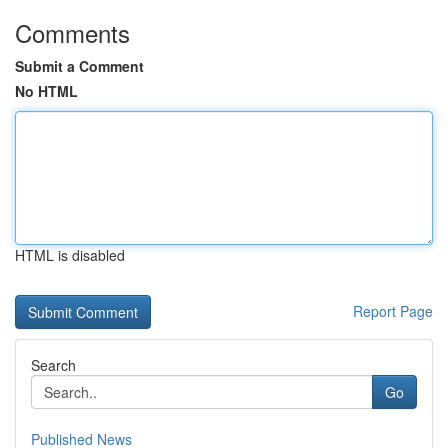
Comments
Submit a Comment
No HTML
HTML is disabled
Report Page
Search
Go
Published News