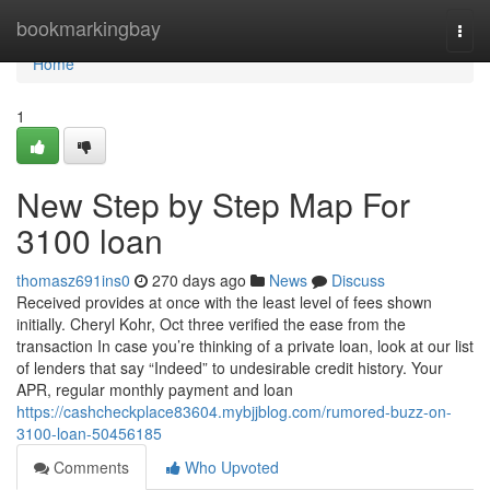
Home
bookmarkingbay
Togg
navi
Home
1
New Step by Step Map For
3100 loan
thomasz691ins0
270 days ago
News
Discuss
Received provides at once with the least level of fees shown
initially. Cheryl Kohr, Oct three verified the ease from the
transaction In case you’re thinking of a private loan, look at our list
of lenders that say “Indeed” to undesirable credit history. Your
APR, regular monthly payment and loan
https://cashcheckplace83604.mybjjblog.com/rumored-buzz-on-
3100-loan-50456185
Comments
Who Upvoted