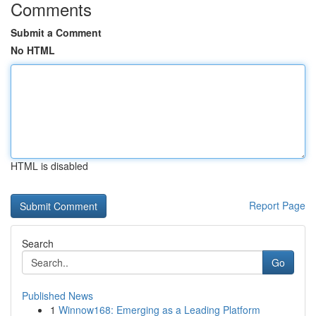
Comments
Submit a Comment
No HTML
HTML is disabled
Report Page
Search
Go
Published News
1
Winnow168: Emerging as a Leading Platform