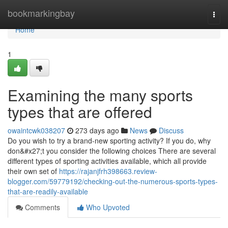
Home
bookmarkingbay
Togg
navi
Home
1
Examining the many sports
types that are offered
owaintcwk038207
273 days ago
News
Discuss
Do you wish to try a brand-new sporting activity? If you do, why
don&#x27;t you consider the following choices There are several
different types of sporting activities available, which all provide
their own set of
https://rajanjfrh398663.review-
blogger.com/59779192/checking-out-the-numerous-sports-types-
that-are-readily-available
Comments
Who Upvoted