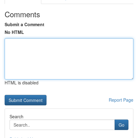
Comments
Submit a Comment
No HTML
HTML is disabled
Report Page
Search
Go