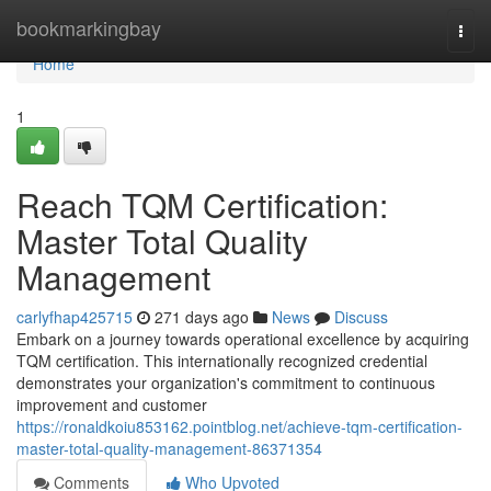
Home
bookmarkingbay
Togg
navi
Home
1
Reach TQM Certification:
Master Total Quality
Management
carlyfhap425715
271 days ago
News
Discuss
Embark on a journey towards operational excellence by acquiring
TQM certification. This internationally recognized credential
demonstrates your organization's commitment to continuous
improvement and customer
https://ronaldkoiu853162.pointblog.net/achieve-tqm-certification-
master-total-quality-management-86371354
Comments
Who Upvoted