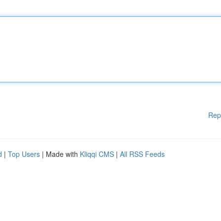
Rep
d
|
Top Users
| Made with
Kliqqi CMS
|
All RSS Feeds