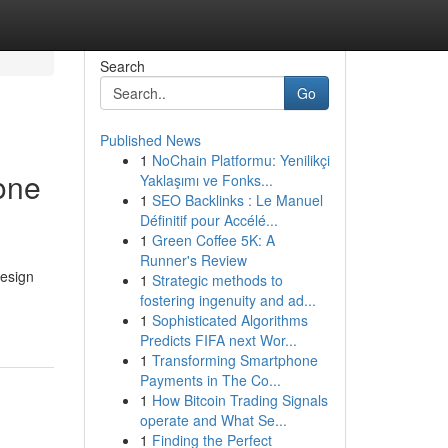
Search
Go
Published News
1
NoChain Platformu: Yenilikçi
one
Yaklaşımı ve Fonks...
1
SEO Backlinks : Le Manuel
Définitif pour Accélé...
1
Green Coffee 5K: A
Runner's Review
design
1
Strategic methods to
fostering ingenuity and ad...
1
Sophisticated Algorithms
Predicts FIFA next Wor...
1
Transforming Smartphone
Payments in The Co...
1
How Bitcoin Trading Signals
operate and What Se...
1
Finding the Perfect