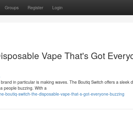
Groups
Register
Login
Disposable Vape That's Got Every
s
brand in particular is making waves. The Boutiq Switch offers a sleek 
 has people buzzing. With a
-boutiq-switch-the-disposable-vape-that-s-got-everyone-buzzing