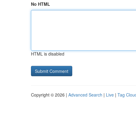
No HTML
HTML is disabled
Copyright © 2026 |
Advanced Search
|
Live
|
Tag Clou