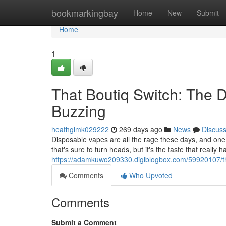
Home
bookmarkingbay
Home
New
Submit
Home
1
That Boutiq Switch: The 
Buzzing
heathgimk029222
269 days ago
News
Discus
Disposable vapes are all the rage these days, and one 
that's sure to turn heads, but it's the taste that really
https://adamkuwo209330.digiblogbox.com/59920107/the
Comments
Who Upvoted
Comments
Submit a Comment