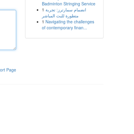
Badminton Stringing Service
1
انضمام سمارترز: تجربة
متطورة للبث المباشر
1
Navigating the challenges
of contemporary finan...
ort Page