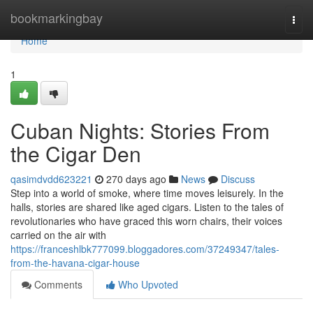
Home
bookmarkingbay
Togg
navi
Home
1
Cuban Nights: Stories From
the Cigar Den
qasimdvdd623221
270 days ago
News
Discuss
Step into a world of smoke, where time moves leisurely. In the
halls, stories are shared like aged cigars. Listen to the tales of
revolutionaries who have graced this worn chairs, their voices
carried on the air with
https://franceshlbk777099.bloggadores.com/37249347/tales-
from-the-havana-cigar-house
Comments
Who Upvoted