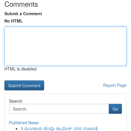
Comments
Submit a Comment
No HTML
HTML is disabled
Report Page
Search
Go
Published News
1
ಮಂಗಳೂರು ಟೆಂಪೊ ಟ್ರಾವೆಲರ್: ನಗರ ಸಂಚಾರಕ್ಕೆ