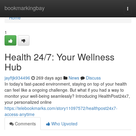
Home
bookmarkingbay
Togg
navi
Home
1
Health 24/7: Your Wellness
Hub
jayftjk934496
269 days ago
News
Discuss
In today's fast-paced environment, staying on top of your health
can feel like a ongoing challenge. But what if you had a way to
monitor your well-being seamlessly? Introducing HealthPost24x7,
your personalized online
https://telebookmarks.com/story11097572/healthpost24x7-
access-anytime
Comments
Who Upvoted