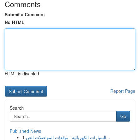
Comments
Submit a Comment
No HTML
HTML is disabled
Report Page
Search
Go
Published News
1
السيارات الكهربائية : توقعات المواصلات الص...