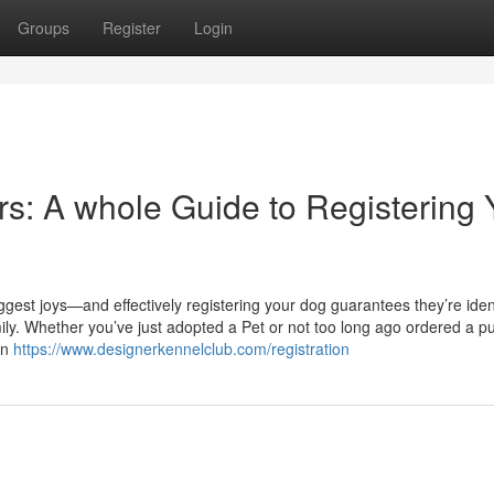
Groups
Register
Login
s: A whole Guide to Registering 
gest joys—and effectively registering your dog guarantees they’re ident
y. Whether you’ve just adopted a Pet or not too long ago ordered a p
in
https://www.designerkennelclub.com/registration