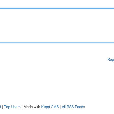
Rep
d
|
Top Users
| Made with
Kliqqi CMS
|
All RSS Feeds