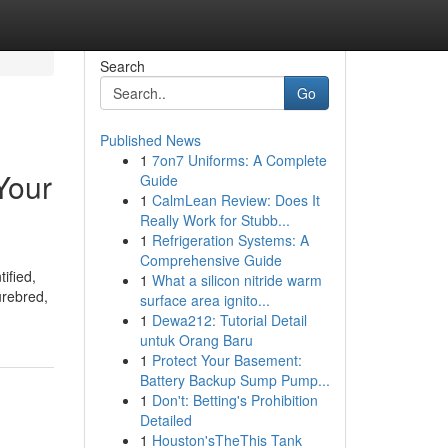
Search
Go
Published News
1
7on7 Uniforms: A Complete
Your
Guide
1
CalmLean Review: Does It
Really Work for Stubb...
1
Refrigeration Systems: A
Comprehensive Guide
ified,
1
What a silicon nitride warm
urebred,
surface area ignito...
1
Dewa212: Tutorial Detail
untuk Orang Baru
1
Protect Your Basement:
Battery Backup Sump Pump...
1
Don't: Betting's Prohibition
Detailed
1
Houston'sTheThis Tank