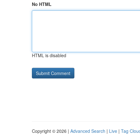
No HTML
HTML is disabled
Copyright © 2026 |
Advanced Search
|
Live
|
Tag Clou