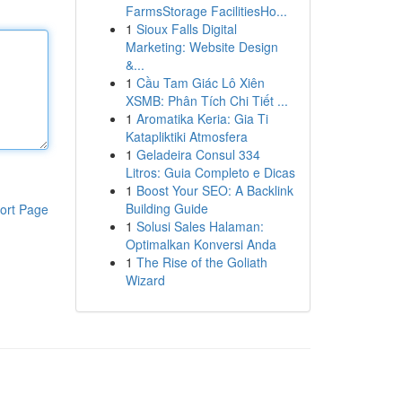
FarmsStorage FacilitiesHo...
1
Sioux Falls Digital
Marketing: Website Design
&...
1
Cầu Tam Giác Lô Xiên
XSMB: Phân Tích Chi Tiết ...
1
Aromatika Keria: Gia Ti
Katapliktiki Atmosfera
1
Geladeira Consul 334
Litros: Guia Completo e Dicas
1
Boost Your SEO: A Backlink
Building Guide
ort Page
1
Solusi Sales Halaman:
Optimalkan Konversi Anda
1
The Rise of the Goliath
Wizard