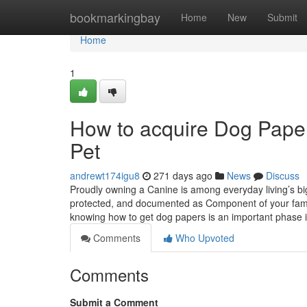
Home
bookmarkingbay
Home
New
Submit
Home
1
How to acquire Dog Paper
Pet
andrewt174igu8
271 days ago
News
Discuss
Proudly owning a Canine is among everyday living’s big
protected, and documented as Component of your famil
knowing how to get dog papers is an important phase 
Comments
Who Upvoted
Comments
Submit a Comment