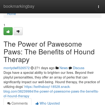
Home
bookmarkingbay
Togg
navi
Home
1
The Power of Pawesome
Paws: The Benefits of Hound
Therapy
montydwlf326572
271 days ago
News
Discuss
Dogs have a special ability to brighten our lives. Beyond their
playful personalities, they offer an array of perks that can
significantly impact our well-being. Hound therapy, the practice of
utilizing dogs'
https://keithsboq118528.snack-
blog.com/38239984/the-power-of-pawesome-paws-the-benefits-
of-hound-therapy
Comments
Who Upvoted