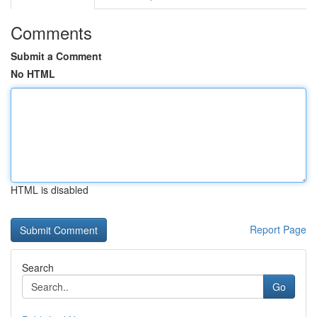
Comments
Submit a Comment
No HTML
HTML is disabled
Report Page
Search
Go