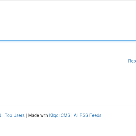
Rep
d
|
Top Users
| Made with
Kliqqi CMS
|
All RSS Feeds