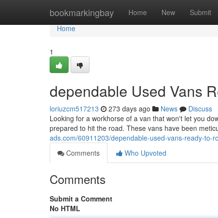
Home
bookmarkingbay
Home
New
Submit
Home
1
dependable Used Vans Re
loriuzcm517213
273 days ago
News
Discuss
Looking for a workhorse of a van that won't let you do
prepared to hit the road. These vans have been meticu
ads.com/60911203/dependable-used-vans-ready-to-ro
Comments
Who Upvoted
Comments
Submit a Comment
No HTML