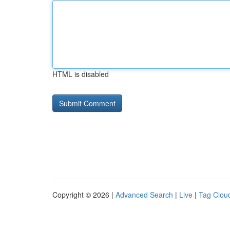
HTML is disabled
Copyright © 2026 |
Advanced Search
|
Live
|
Tag Clou