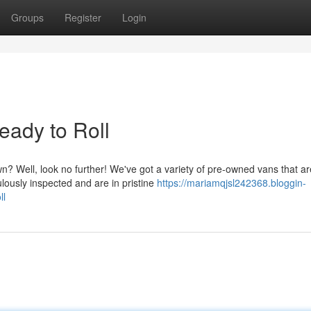
Groups
Register
Login
ady to Roll
wn? Well, look no further! We've got a variety of pre-owned vans that ar
lously inspected and are in pristine
https://mariamqjsl242368.bloggin-
ll