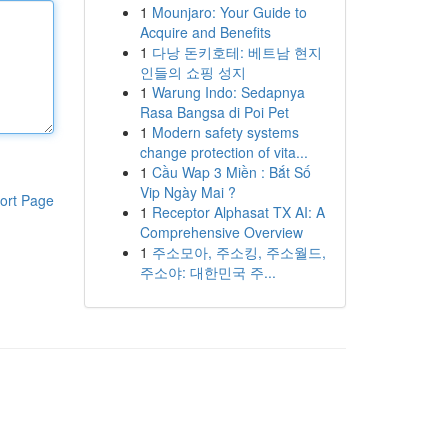
1
Mounjaro: Your Guide to
Acquire and Benefits
1
다낭 돈키호테: 베트남 현지
인들의 쇼핑 성지
1
Warung Indo: Sedapnya
Rasa Bangsa di Poi Pet
1
Modern safety systems
change protection of vita...
1
Cầu Wap 3 Miền : Bắt Số
Vip Ngày Mai ?
ort Page
1
Receptor Alphasat TX AI: A
Comprehensive Overview
1
주소모아, 주소킹, 주소월드,
주소야: 대한민국 주...