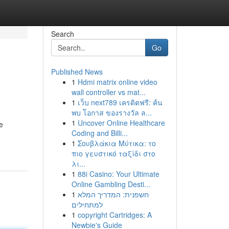
Search
Go
Published News
1
Hdmi matrix online video
wall controller vs mat...
1
เว็บ next789 เครดิตฟรี: ค้น
พบ โอกาส ของรางวัล ล...
1
Uncover Online Healthcare
e
Coding and Billi...
1
Σουβλάκια Μύτικα: το
πιο γευστικό ταξίδι στο
λι...
1
88i Casino: Your Ultimate
Online Gambling Desti...
1
חשפנית: המדריך המלא
למתחילים
1
copyright Cartridges: A
Newbie's Guide