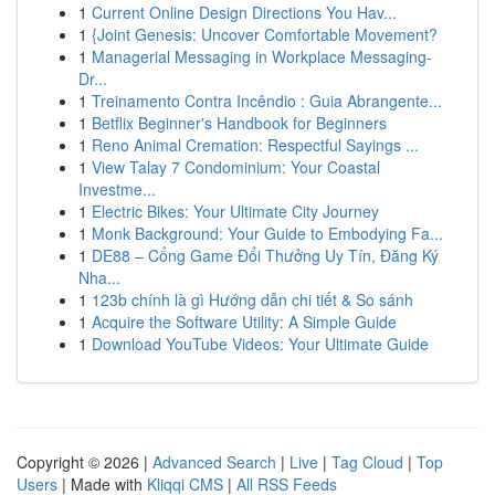
1
Current Online Design Directions You Hav...
1
{Joint Genesis: Uncover Comfortable Movement?
1
Managerial Messaging in Workplace Messaging-
Dr...
1
Treinamento Contra Incêndio : Guia Abrangente...
1
Betflix Beginner's Handbook for Beginners
1
Reno Animal Cremation: Respectful Sayings ...
1
View Talay 7 Condominium: Your Coastal
Investme...
1
Electric Bikes: Your Ultimate City Journey
1
Monk Background: Your Guide to Embodying Fa...
1
DE88 – Cổng Game Đổi Thưởng Uy Tín, Đăng Ký
Nha...
1
123b chính là gì Hướng dẫn chi tiết & So sánh
1
Acquire the Software Utility: A Simple Guide
1
Download YouTube Videos: Your Ultimate Guide
Copyright © 2026 |
Advanced Search
|
Live
|
Tag Cloud
|
Top
Users
| Made with
Kliqqi CMS
|
All RSS Feeds