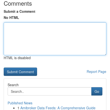
Comments
Submit a Comment
No HTML
HTML is disabled
Report Page
Search
Go
Published News
1
Amibroker Data Feeds: A Comprehensive Guide