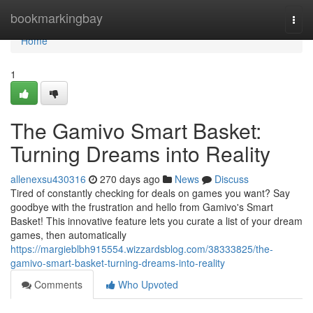
Home
bookmarkingbay
Togg
navi
Home
1
The Gamivo Smart Basket:
Turning Dreams into Reality
allenexsu430316
270 days ago
News
Discuss
Tired of constantly checking for deals on games you want? Say
goodbye with the frustration and hello from Gamivo's Smart
Basket! This innovative feature lets you curate a list of your dream
games, then automatically
https://margieblbh915554.wizzardsblog.com/38333825/the-
gamivo-smart-basket-turning-dreams-into-reality
Comments
Who Upvoted