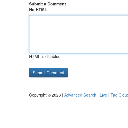
Submit a Comment
No HTML
HTML is disabled
Copyright © 2026 |
Advanced Search
|
Live
|
Tag Clou