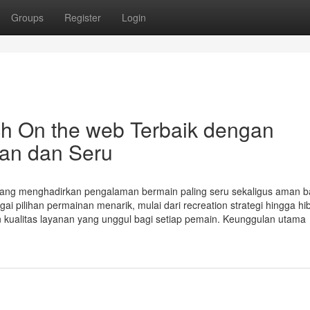
Groups
Register
Login
h On the web Terbaik dengan
an dan Seru
ang menghadirkan pengalaman bermain paling seru sekaligus aman b
ai pilihan permainan menarik, mulai dari recreation strategi hingga hi
ualitas layanan yang unggul bagi setiap pemain. Keunggulan utama