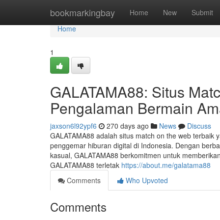
Home
bookmarkingbay
Home
New
Submit
Home
1
GALATAMA88: Situs Matc
Pengalaman Bermain Am
jaxson6l92ypf6
270 days ago
News
Discuss
GALATAMA88 adalah situs match on the web terbaik y
penggemar hiburan digital di Indonesia. Dengan berbag
kasual, GALATAMA88 berkomitmen untuk memberikan k
GALATAMA88 terletak
https://about.me/galatama88
Comments
Who Upvoted
Comments