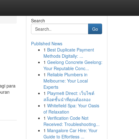
Search
Go
Published News
1
Best Duplicate Payment
Methods Digitally: ...
1
Geelong Concrete Geelong:
Your Reputable Conc...
1
Reliable Plumbers in
Melbourne: Your Local
agi para
Experts
buran
1
Playme8 Direct: เว็บไซต์
สล็อตชั้นนำที่คุณต้องลอง
1
Whitefield Spa: Your Oasis
of Relaxation
1
Verification Code Not
Received: Troubleshooting...
1
Mangalore Car Hire: Your
Guide to Effortless ...