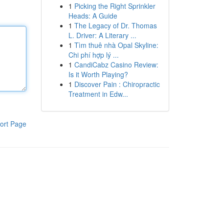
1
Picking the Right Sprinkler
Heads: A Guide
1
The Legacy of Dr. Thomas
L. Driver: A Literary ...
1
Tìm thuê nhà Opal Skyline:
Chi phí hợp lý ...
1
CandiCabz Casino Review:
Is it Worth Playing?
1
Discover Pain : Chiropractic
Treatment in Edw...
ort Page