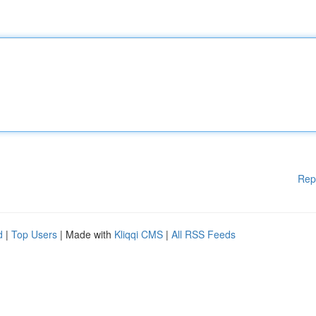
Rep
d
|
Top Users
| Made with
Kliqqi CMS
|
All RSS Feeds