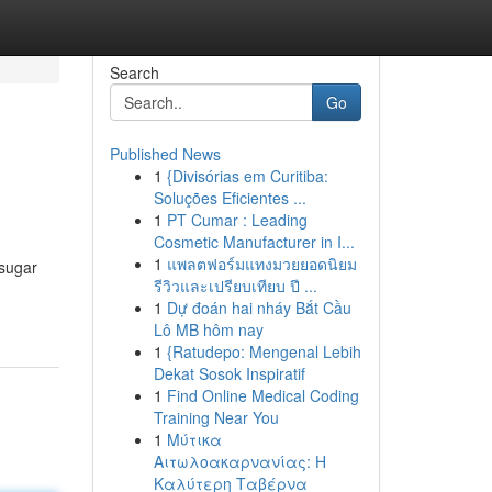
Search
Go
Published News
1
{Divisórias em Curitiba:
Soluções Eficientes ...
1
PT Cumar : Leading
Cosmetic Manufacturer in I...
1
แพลตฟอร์มแทงมวยยอดนิยม
 sugar
รีวิวและเปรียบเทียบ ปี ...
1
Dự đoán hai nháy Bắt Cầu
Lô MB hôm nay
1
{Ratudepo: Mengenal Lebih
Dekat Sosok Inspiratif
1
Find Online Medical Coding
Training Near You
1
Μύτικα
Αιτωλοακαρνανίας: Η
Καλύτερη Ταβέρνα