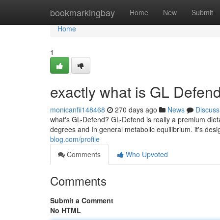
Home
bookmarkingbay
Home
New
Submit
Home
1
exactly what is GL Defen
monicanfii148468
270 days ago
News
Discuss
what's GL-Defend? GL-Defend is really a premium dieta
degrees and In general metabolic equilibrium. it's des
blog.com/profile
Comments
Who Upvoted
Comments
Submit a Comment
No HTML