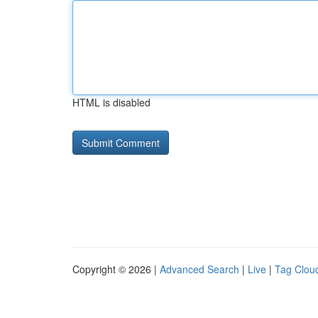
HTML is disabled
Copyright © 2026 |
Advanced Search
|
Live
|
Tag Clou