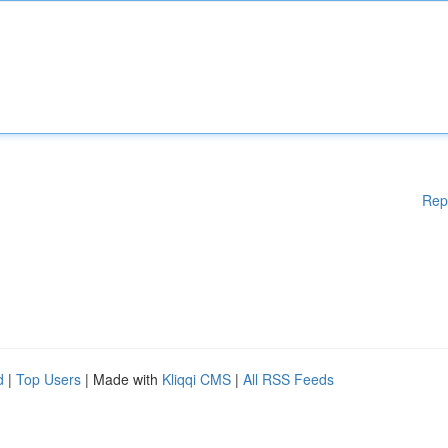
Rep
d
|
Top Users
| Made with
Kliqqi CMS
|
All RSS Feeds