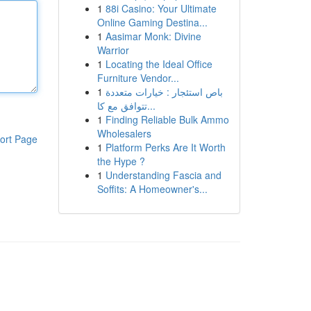
1
88i Casino: Your Ultimate
Online Gaming Destina...
1
Aasimar Monk: Divine
Warrior
1
Locating the Ideal Office
Furniture Vendor...
1
باص استئجار : خيارات متعددة
تتوافق مع كا...
1
Finding Reliable Bulk Ammo
Wholesalers
ort Page
1
Platform Perks Are It Worth
the Hype ?
1
Understanding Fascia and
Soffits: A Homeowner's...