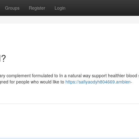
Groups
Register
Login
d?
ry complement formulated to In a natural way support healthier blood
igned for people who would like to
https://safiyaodyh804669.ambien-