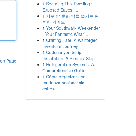
1
Securing This Dwelling :
Exposed Eaves , ...
1
제주 밤 문화 밤을 즐기는 완
벽한 가이드
1
Your Southwark Weekender
: Your Fantastic What’...
1
Crafting Fate: A Warforged
Inventor’s Journey
1
Codecanyon Script
Installation: A Step-by-Step ...
ort Page
1
Refrigeration Systems: A
Comprehensive Guide
1
Cómo organizar una
mudanza nacional sin
estrés:...