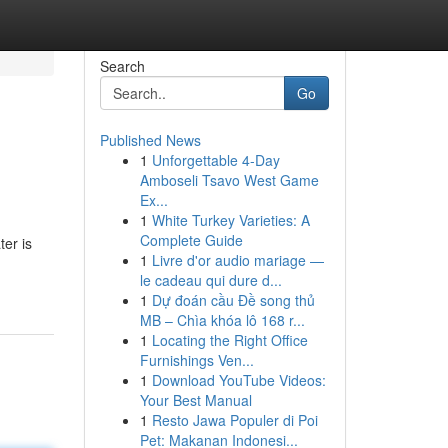
Search
Go
Published News
1
Unforgettable 4-Day
Amboseli Tsavo West Game
Ex...
1
White Turkey Varieties: A
Complete Guide
ter is
1
Livre d'or audio mariage —
le cadeau qui dure d...
1
Dự đoán cầu Đề song thủ
MB – Chìa khóa lô 168 r...
1
Locating the Right Office
Furnishings Ven...
1
Download YouTube Videos:
Your Best Manual
1
Resto Jawa Populer di Poi
Pet: Makanan Indonesi...