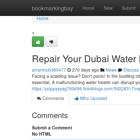
Home
bookmarkingbay
Home
New
Submit
Home
1
Repair Your Dubai Water 
arrantncb380477
270 days ago
News
Discuss
Facing a scalding issue? Don't panic! In the bustling c
essential. A malfunctioning water heater can disrupt y
https://poppyssag760699.link4blogs.com/59228317/repa
Comments
Who Upvoted
Comments
Submit a Comment
No HTML