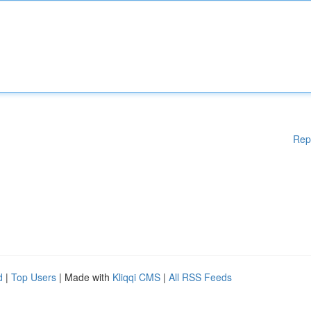
Rep
d
|
Top Users
| Made with
Kliqqi CMS
|
All RSS Feeds