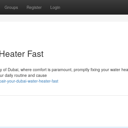
Groups
Register
Login
Heater Fast
ity of Dubai, where comfort is paramount, promptly fixing your water hea
our daily routine and cause
ir-your-dubai-water-heater-fast