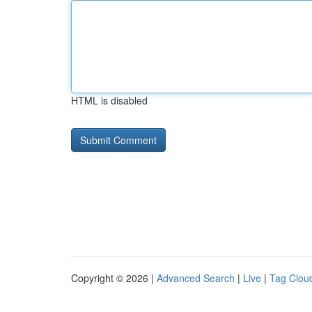
HTML is disabled
Copyright © 2026 |
Advanced Search
|
Live
|
Tag Clou