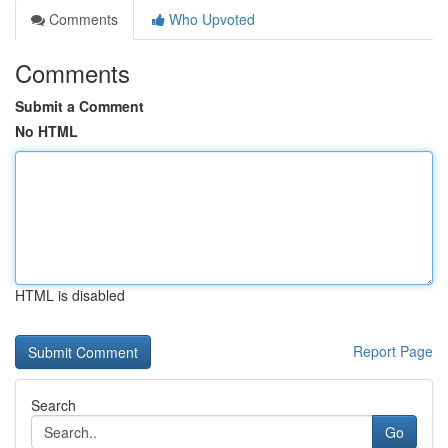
Comments
Who Upvoted
Comments
Submit a Comment
No HTML
HTML is disabled
Report Page
Search
Go