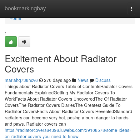
Home
bookmarkingbay
Togg
navi
Home
1
Excitement About Radiator
Covers
mariahq738hcv6
270 days ago
News
Discuss
Things about Radiator Covers Table of ContentsRadiator Covers
Fundamentals ExplainedGetting My Radiator Covers To
WorkFacts About Radiator Covers UncoveredThe Of Radiator
CoversThe Radiator Covers DiariesThe Greatest Guide To
Radiator CoversFacts About Radiator Covers RevealedStandard
radiators can become very hot, posing a burn danger to hands
and paws. Radiator covers can
https://radiatorcovers64396.luwebs.com/39108578/some-ideas-
on-radiator-covers-you-need-to-know