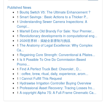
Published News
1
Boutiq Switch V5: The Ultimate Enhancement ?
1
Smart Savings : Basic Actions to a Thicker P...
1
Understanding Sewer Camera Inspections: A
Compl...
1
Martell Extra Old Brandy For Sale: Your Premier...
1
Revolutionary developments in computational eng...
1
2026世界杯：揭秘全新赛制与挑战
1
The Anatomy of Legal Excellence: Why Complex
Ca...
1
Regaining Core Strength: Conventional & Pilates...
1
Is It Possible To One Do Commission-Based
Promo...
1
Find A Perfect Truck Bed: Chevrolet , D...
1
: coffee, brew, ritual, daily, experience, arom...
1
I Cannot Fulfill This Request
1
Hydrawise Irrigation Controller Buying Overview
1
Professional Asset Recovery: Tracing Losses fro...
1
A copyright Alpha 7S: A Full-Frame Cinematic Ca...