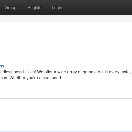
Groups
Register
Login
ss
less possibilities! We offer a wide array of games to suit every taste,
ences. Whether you're a seasoned