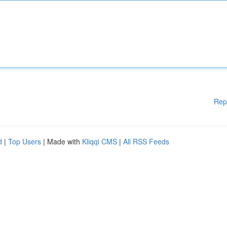
Rep
d
|
Top Users
| Made with
Kliqqi CMS
|
All RSS Feeds