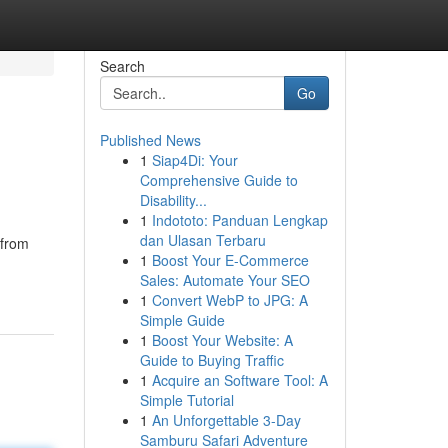
Search
Go
Published News
1
Siap4Di: Your
Comprehensive Guide to
Disability...
1
Indototo: Panduan Lengkap
dan Ulasan Terbaru
 from
1
Boost Your E-Commerce
Sales: Automate Your SEO
1
Convert WebP to JPG: A
Simple Guide
1
Boost Your Website: A
Guide to Buying Traffic
1
Acquire an Software Tool: A
Simple Tutorial
1
An Unforgettable 3-Day
Samburu Safari Adventure