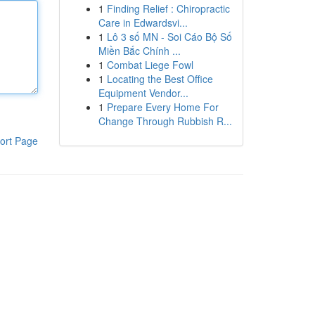
1
Finding Relief : Chiropractic
Care in Edwardsvi...
1
Lô 3 số MN - Soi Cáo Bộ Số
Miền Bắc Chính ...
1
Combat Liege Fowl
1
Locating the Best Office
Equipment Vendor...
1
Prepare Every Home For
Change Through Rubbish R...
ort Page