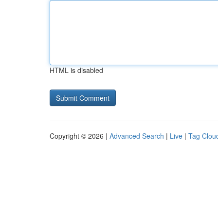
HTML is disabled
Copyright © 2026 |
Advanced Search
|
Live
|
Tag Clou