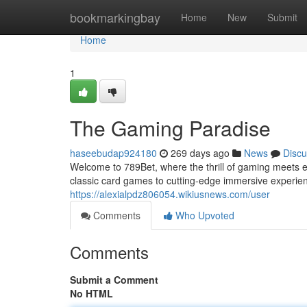
Home
bookmarkingbay
Home
New
Submit
Home
1
The Gaming Paradise
haseebudap924180
269 days ago
News
Discu
Welcome to 789Bet, where the thrill of gaming meets end
classic card games to cutting-edge immersive experi
https://alexialpdz806054.wikiusnews.com/user
Comments
Who Upvoted
Comments
Submit a Comment
No HTML