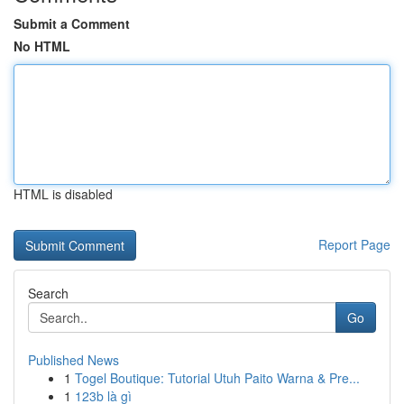
Submit a Comment
No HTML
HTML is disabled
Report Page
Search
Go
Published News
1
Togel Boutique: Tutorial Utuh Paito Warna & Pre...
1
123b là gì