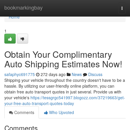
Home
bookmarkingbay
Togg
navi
Home
1
Obtain Your Complimentary
Auto Shipping Estimates Now!
safaphyc691775
272 days ago
News
Discuss
Shipping your vehicle throughout the country doesn't have to be a
hassle. By utilizing our user-friendly online platform, you can
obtain free auto transport quotes in just several. Provide us with
your vehicle's
https://tessgrgc541997.blogozz.com/37219663/get-
your-free-auto-transport-quotes-today
Comments
Who Upvoted
Comments