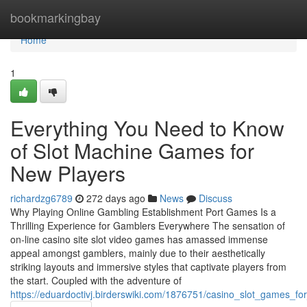
Home
bookmarkingbay
Home
1
Everything You Need to Know
of Slot Machine Games for
New Players
richardzg6789
272 days ago
News
Discuss
Why Playing Online Gambling Establishment Port Games Is a
Thrilling Experience for Gamblers Everywhere The sensation of
on-line casino site slot video games has amassed immense
appeal amongst gamblers, mainly due to their aesthetically
striking layouts and immersive styles that captivate players from
the start. Coupled with the adventure of
https://eduardoctivj.birderswiki.com/1876751/casino_slot_games_fo