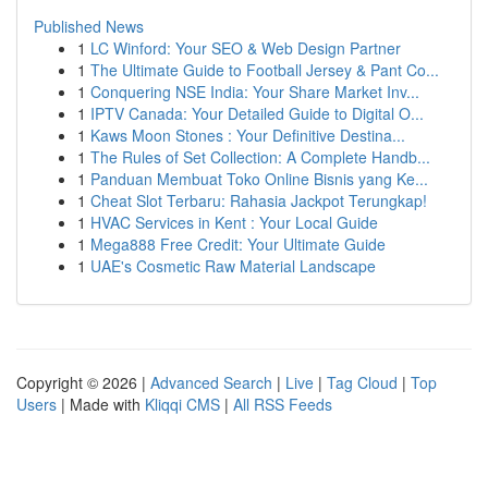
Published News
1
LC Winford: Your SEO & Web Design Partner
1
The Ultimate Guide to Football Jersey & Pant Co...
1
Conquering NSE India: Your Share Market Inv...
1
IPTV Canada: Your Detailed Guide to Digital O...
1
Kaws Moon Stones : Your Definitive Destina...
1
The Rules of Set Collection: A Complete Handb...
1
Panduan Membuat Toko Online Bisnis yang Ke...
1
Cheat Slot Terbaru: Rahasia Jackpot Terungkap!
1
HVAC Services in Kent : Your Local Guide
1
Mega888 Free Credit: Your Ultimate Guide
1
UAE's Cosmetic Raw Material Landscape
Copyright © 2026 |
Advanced Search
|
Live
|
Tag Cloud
|
Top
Users
| Made with
Kliqqi CMS
|
All RSS Feeds