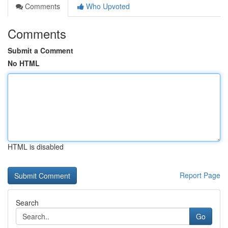
Comments
Who Upvoted
Comments
Submit a Comment
No HTML
HTML is disabled
Report Page
Search
Go