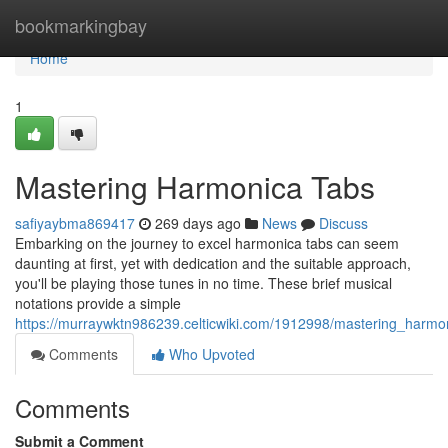
Home
bookmarkingbay
Home
1
Mastering Harmonica Tabs
safiyaybma869417
269 days ago
News
Discuss
Embarking on the journey to excel harmonica tabs can seem
daunting at first, yet with dedication and the suitable approach,
you'll be playing those tunes in no time. These brief musical
notations provide a simple
https://murraywktn986239.celticwiki.com/1912998/mastering_harmo
Comments
Who Upvoted
Comments
Submit a Comment