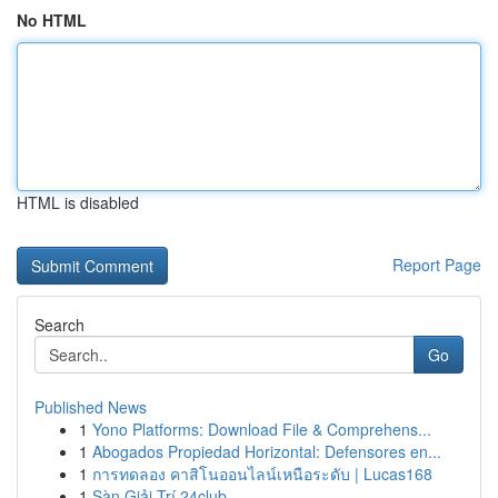
No HTML
HTML is disabled
Report Page
Search
Go
Published News
1
Yono Platforms: Download File & Comprehens...
1
Abogados Propiedad Horizontal: Defensores en...
1
การทดลอง คาสิโนออนไลน์เหนือระดับ | Lucas168
1
Sàn Giải Trí 24club