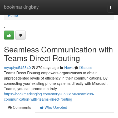
Home
bookmarkingbay
Togg
navi
Home
1
Seamless Communication with
Teams Direct Routing
myapfye545840
270 days ago
News
Discuss
Teams Direct Routing empowers organizations to obtain
unprecedented levels of efficiency in their communications. By
connecting your existing phone systems directly with Microsoft
Teams, you can promote a truly
https://bookmarkinglog.com/story20586150/seamless-
communication-with-teams-direct-routing
Comments
Who Upvoted