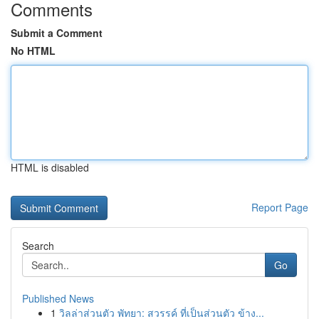
Comments
Submit a Comment
No HTML
HTML is disabled
Report Page
Search
Go
Published News
1
วิลล่าส่วนตัว พัทยา: สวรรค์ ที่เป็นส่วนตัว ข้าง...