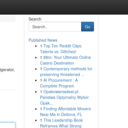
Search
Go
Published News
1
Top Ten Reddit Clips:
Talents vs. Glitches!
1
88m: Your Ultimate Online
Casino Destination
1
Contemporary methods for
igerator,
preserving threatened ...
1
AI Procurement : A
Complete Program
1
Opakowaniadeal.pl:
Państwa Optymalny Wybór
Opak...
1
Finding Affordable Movers
Near Me in Deltona, FL
1
This Leadership Book
Reframes What Strong