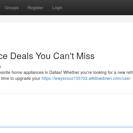
Groups
Register
Login
ce Deals You Can't Miss
s
vorite home appliances in Dallas! Whether you're looking for a new refr
me time to upgrade your
https://lewysvxoz735702.wikilowdown.com/user