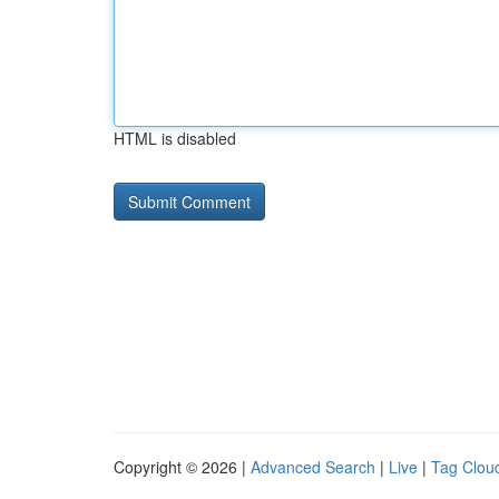
HTML is disabled
Copyright © 2026 |
Advanced Search
|
Live
|
Tag Clou