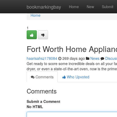
Home
bookmarkingbay
Home
New
Submit
Home
1
Fort Worth Home Applian
haarisahsz178084
269 days ago
News
Discus
Get ready to score some incredible deals on all your fa
dryer, or even a state-of-the-art oven, now is the pri
Comments
Who Upvoted
Comments
Submit a Comment
No HTML