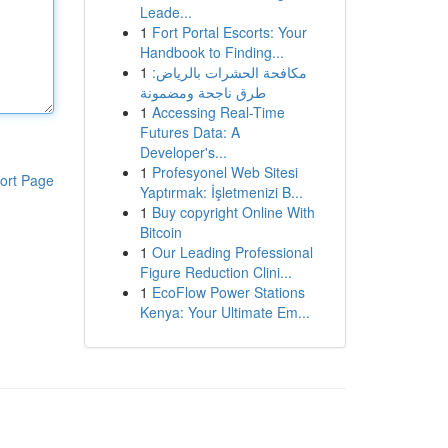
Leade...
1
Fort Portal Escorts: Your
Handbook to Finding...
1
مكافحة الحشرات بالرياض:
طرق ناجحة ومضمونة
1
Accessing Real-Time
Futures Data: A
Developer's...
1
Profesyonel Web Sitesi
ort Page
Yaptırmak: İşletmenizi B...
1
Buy copyright Online With
Bitcoin
1
Our Leading Professional
Figure Reduction Clini...
1
EcoFlow Power Stations
Kenya: Your Ultimate Em...