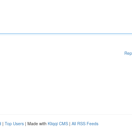
Rep
d
|
Top Users
| Made with
Kliqqi CMS
|
All RSS Feeds