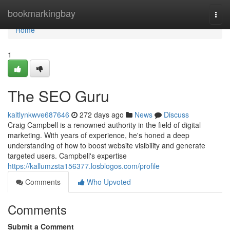
Home
bookmarkingbay
Togg
navi
Home
1
The SEO Guru
kaitlynkwve687646
272 days ago
News
Discuss
Craig Campbell is a renowned authority in the field of digital
marketing. With years of experience, he's honed a deep
understanding of how to boost website visibility and generate
targeted users. Campbell's expertise
https://kallumzsta156377.losblogos.com/profile
Comments
Who Upvoted
Comments
Submit a Comment