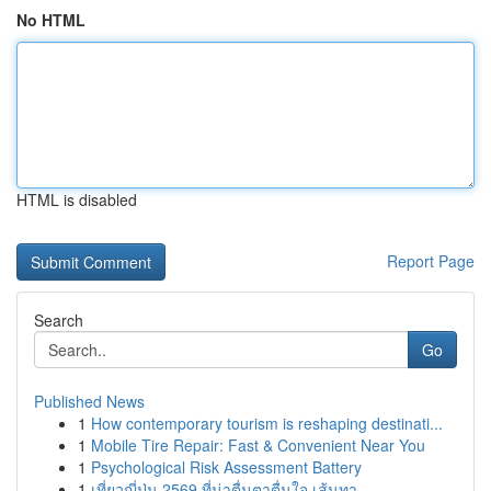
No HTML
HTML is disabled
Report Page
Search
Go
Published News
1
How contemporary tourism is reshaping destinati...
1
Mobile Tire Repair: Fast & Convenient Near You
1
Psychological Risk Assessment Battery
1
เที่ยวญี่ปุ่น 2569 ที่น่าตื่นตาตื่นใจ เส้นทา...