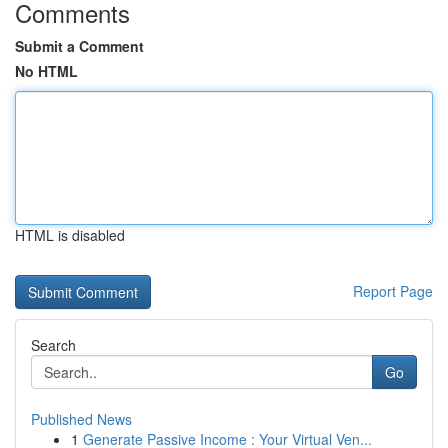
Comments
Submit a Comment
No HTML
HTML is disabled
Report Page
Search
Go
Published News
1
Generate Passive Income : Your Virtual Ven...