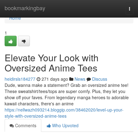
Home
bookmarkingbay
Togg
navi
Home
1
Elevate Your Look with
Oversized Anime Tees
heidirsls184277
271 days ago
News
Discuss
Dude, wanna make a statement? Grab an oversized anime tee!
These sweatshirt/tees/tops are super comfy. Plus, they let you
show off your faves. From legendary manga heroes to adorable
kawaii characters, there's an anime
https://nellwazh093214.bloggip.com/38462020/level-up-your-
style-with-oversized-anime-tees
Comments
Who Upvoted