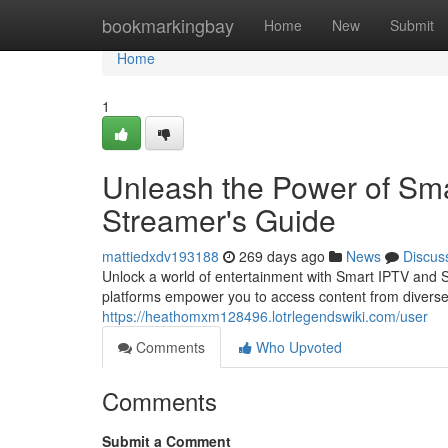
Home
bookmarkingbay
Home
New
Submit
Home
1
Unleash the Power of Sma
Streamer's Guide
mattiedxdv193188
269 days ago
News
Discus
Unlock a world of entertainment with Smart IPTV and Sm
platforms empower you to access content from diverse
https://heathomxm128496.lotrlegendswiki.com/user
Comments
Who Upvoted
Comments
Submit a Comment