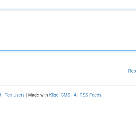
Rep
d
|
Top Users
| Made with
Kliqqi CMS
|
All RSS Feeds