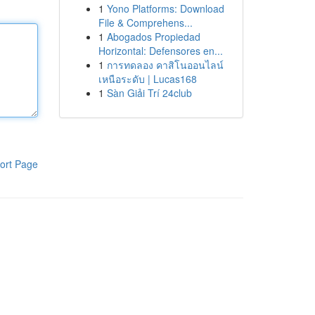
1
Yono Platforms: Download
File & Comprehens...
1
Abogados Propiedad
Horizontal: Defensores en...
1
การทดลอง คาสิโนออนไลน์
เหนือระดับ | Lucas168
1
Sàn Giải Trí 24club
ort Page