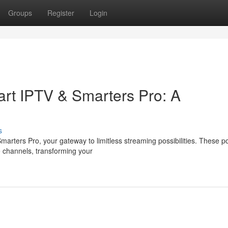
Groups
Register
Login
rt IPTV & Smarters Pro: A
s
arters Pro, your gateway to limitless streaming possibilities. These p
 channels, transforming your