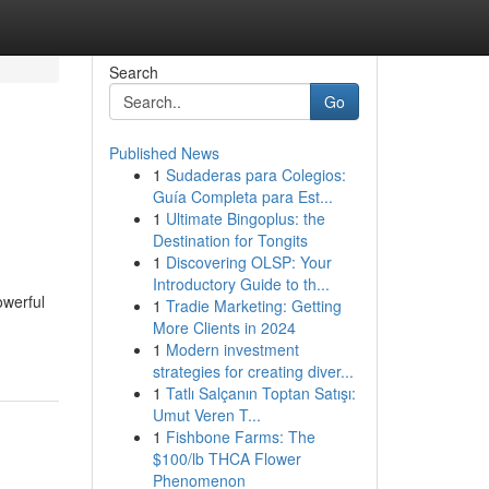
Search
Go
Published News
1
Sudaderas para Colegios:
Guía Completa para Est...
1
Ultimate Bingoplus: the
Destination for Tongits
1
Discovering OLSP: Your
Introductory Guide to th...
owerful
1
Tradie Marketing: Getting
More Clients in 2024
1
Modern investment
strategies for creating diver...
1
Tatlı Salçanın Toptan Satışı:
Umut Veren T...
1
Fishbone Farms: The
$100/lb THCA Flower
Phenomenon