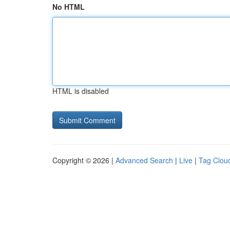
No HTML
HTML is disabled
Copyright © 2026 |
Advanced Search
|
Live
|
Tag Clou