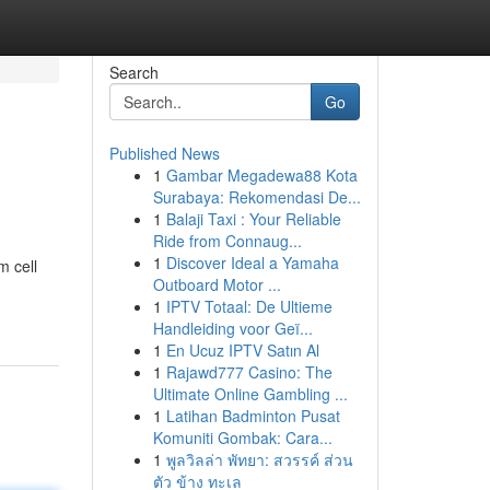
Search
Go
Published News
1
Gambar Megadewa88 Kota
Surabaya: Rekomendasi De...
1
Balaji Taxi : Your Reliable
Ride from Connaug...
1
Discover Ideal a Yamaha
m cell
Outboard Motor ...
1
IPTV Totaal: De Ultieme
Handleiding voor Geï...
1
En Ucuz IPTV Satın Al
1
Rajawd777 Casino: The
Ultimate Online Gambling ...
1
Latihan Badminton Pusat
Komuniti Gombak: Cara...
1
พูลวิลล่า พัทยา: สวรรค์ ส่วน
ตัว ข้าง ทะเล