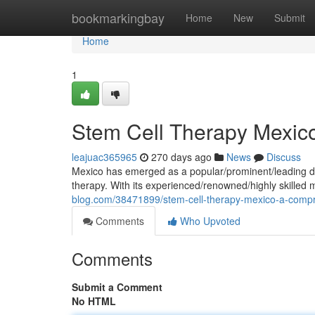
Home
bookmarkingbay
Home
New
Submit
Home
1
Stem Cell Therapy Mexic
leajuac365965
270 days ago
News
Discuss
Mexico has emerged as a popular/prominent/leading des
therapy. With its experienced/renowned/highly skilled
blog.com/38471899/stem-cell-therapy-mexico-a-comp
Comments
Who Upvoted
Comments
Submit a Comment
No HTML