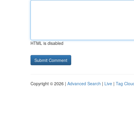
HTML is disabled
Copyright © 2026 |
Advanced Search
|
Live
|
Tag Clou