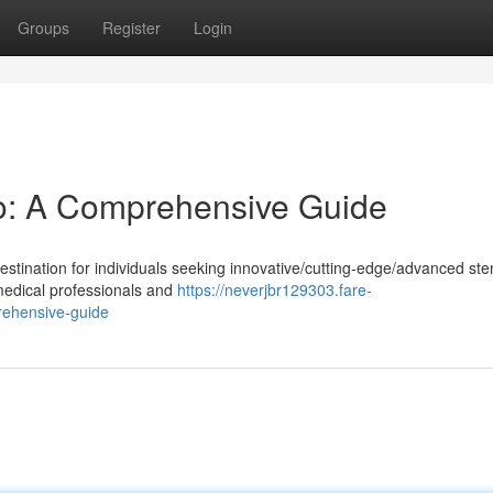
Groups
Register
Login
o: A Comprehensive Guide
tination for individuals seeking innovative/cutting-edge/advanced ste
 medical professionals and
https://neverjbr129303.fare-
rehensive-guide