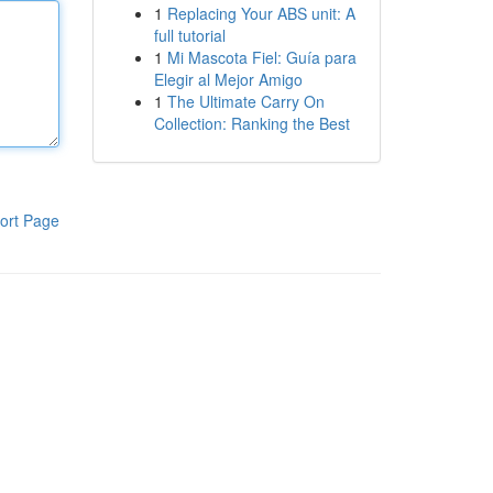
1
Replacing Your ABS unit: A
full tutorial
1
Mi Mascota Fiel: Guía para
Elegir al Mejor Amigo
1
The Ultimate Carry On
Collection: Ranking the Best
ort Page