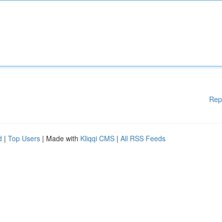
Rep
d
|
Top Users
| Made with
Kliqqi CMS
|
All RSS Feeds