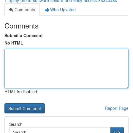
11xplay-pro-id-software-secure-and-easy-access-86340480
Comments
Who Upvoted
Comments
Submit a Comment
No HTML
HTML is disabled
Report Page
Search
Go