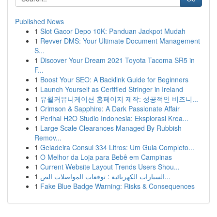
Published News
1
Slot Gacor Depo 10K: Panduan Jackpot Mudah
1
Revver DMS: Your Ultimate Document Management
S...
1
Discover Your Dream 2021 Toyota Tacoma SR5 in
F...
1
Boost Your SEO: A Backlink Guide for Beginners
1
Launch Yourself as Certified Stringer in Ireland
1
유월커뮤니케이션 홈페이지 제작: 성공적인 비즈니...
1
Crimson & Sapphire: A Dark Passionate Affair
1
Perihal H2O Studio Indonesia: Eksplorasi Krea...
1
Large Scale Clearances Managed By Rubbish
Remov...
1
Geladeira Consul 334 Litros: Um Guia Completo...
1
O Melhor da Loja para Bebê em Campinas
1
Current Website Layout Trends Users Shou...
1
السيارات الكهربائية : توقعات المواصلات الص...
1
Fake Blue Badge Warning: Risks & Consequences