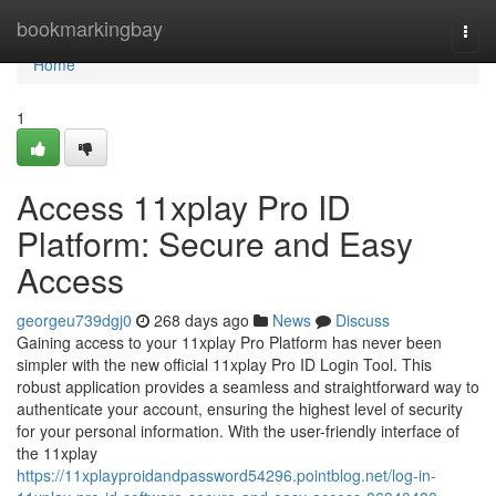
Home
bookmarkingbay
Togg
navi
Home
1
Access 11xplay Pro ID
Platform: Secure and Easy
Access
georgeu739dgj0
268 days ago
News
Discuss
Gaining access to your 11xplay Pro Platform has never been
simpler with the new official 11xplay Pro ID Login Tool. This
robust application provides a seamless and straightforward way to
authenticate your account, ensuring the highest level of security
for your personal information. With the user-friendly interface of
the 11xplay
https://11xplayproidandpassword54296.pointblog.net/log-in-