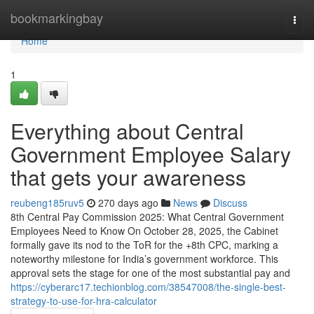
Home
bookmarkingbay
Togg
navi
Home
1
Everything about Central
Government Employee Salary
that gets your awareness
reubeng185ruv5
270 days ago
News
Discuss
8th Central Pay Commission 2025: What Central Government
Employees Need to Know On October 28, 2025, the Cabinet
formally gave its nod to the ToR for the +8th CPC, marking a
noteworthy milestone for India’s government workforce. This
approval sets the stage for one of the most substantial pay and
https://cyberarc17.techionblog.com/38547008/the-single-best-
strategy-to-use-for-hra-calculator