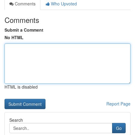
Comments
Who Upvoted
Comments
Submit a Comment
No HTML
HTML is disabled
Report Page
Search
Go