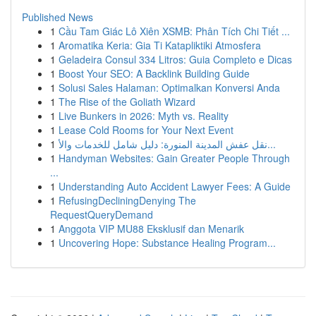
Published News
1
Cầu Tam Giác Lô Xiên XSMB: Phân Tích Chi Tiết ...
1
Aromatika Keria: Gia Ti Katapliktiki Atmosfera
1
Geladeira Consul 334 Litros: Guia Completo e Dicas
1
Boost Your SEO: A Backlink Building Guide
1
Solusi Sales Halaman: Optimalkan Konversi Anda
1
The Rise of the Goliath Wizard
1
Live Bunkers in 2026: Myth vs. Reality
1
Lease Cold Rooms for Your Next Event
1
نقل عفش المدينة المنورة: دليل شامل للخدمات والأ...
1
Handyman Websites: Gain Greater People Through
...
1
Understanding Auto Accident Lawyer Fees: A Guide
1
RefusingDecliningDenying The
RequestQueryDemand
1
Anggota VIP MU88 Eksklusif dan Menarik
1
Uncovering Hope: Substance Healing Program...