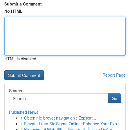
Submit a Comment
No HTML
HTML is disabled
Report Page
Search
Go
Published News
1
Obtenir le brevet navigation : Explicat...
1
Elevate Lean Six Sigma Online: Enhance Your Exp...
1
Profesyonel Web Sitesi Yaptırmak: İşinize Değer...