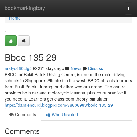
Home
bookmarkingbay
Togg
navi
Home
1
Bbdc​ 135 29
andyc680cfg5
271 days ago
News
Discuss
BBDC, or Bukit Batok Driving Centre, is one of the main driving
schools in Singapore. Situated in the west, BBDC attracts learners
from Bukit Batok, Jurong, and other western areas. The centre
provides both car and motorcycle lessons, plus extra practice if
you need it. Learners get classroom theory, simulator
https://damiencuixl.blogpixi.com/38606983/bbdc-135-29
Comments
Who Upvoted
Comments