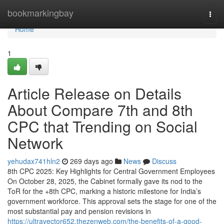
Home
bookmarkingbay
Togg
navi
Home
1
Article Release on Details
About Compare 7th and 8th
CPC that Trending on Social
Network
yehudax741hln2
269 days ago
News
Discuss
8th CPC 2025: Key Highlights for Central Government Employees
On October 28, 2025, the Cabinet formally gave its nod to the
ToR for the +8th CPC, marking a historic milestone for India’s
government workforce. This approval sets the stage for one of the
most substantial pay and pension revisions in
https://ultravector652.thezenweb.com/the-benefits-of-a-good-