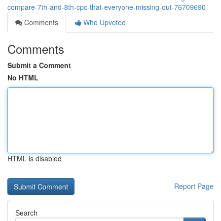
compare-7th-and-8th-cpc-that-everyone-missing-out-76709690
Comments
Who Upvoted
Comments
Submit a Comment
No HTML
HTML is disabled
Report Page
Search