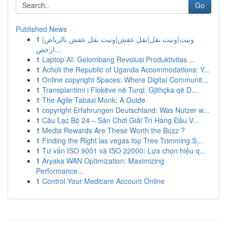
Go
Published News
1
ونيت|ونيت نقل|نقل عفش|ونيت نقل عفش بالرياض|
ارخص...
1
Laptop AI: Gelombang Revolusi Produktivitas ...
1
Acholi the Republic of Uganda Accommodations: Y...
1
Online copyright Spaces: Where Digital Communit...
1
Transplantimi i Flokëve në Turqi: Gjithçka që D...
1
The Agile Tabaxi Monk: A Guide
1
copyright Erfahrungen Deutschland: Was Nutzer w...
1
Câu Lạc Bộ 24 – Sân Chơi Giải Trí Hàng Đầu V...
1
Media Rewards Are These Worth the Buzz ?
1
Finding the Right las vegas top Tree Trimming S...
1
Tư vấn ISO 9001 và ISO 22000: Lựa chọn hiệu q...
1
Aryaka WAN Optimization: Maximizing
Performance...
1
Control Your Medicare Account Online