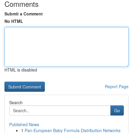
Comments
Submit a Comment
No HTML
HTML is disabled
Report Page
Search
Go
Published News
1
Pan-European Baby Formula Distribution Networks