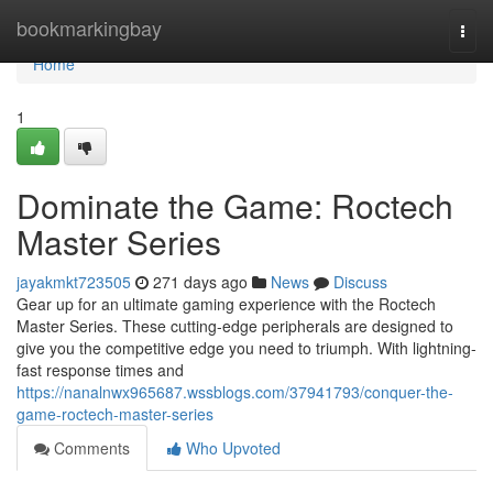
Home
bookmarkingbay
Togg
navi
Home
1
Dominate the Game: Roctech
Master Series
jayakmkt723505
271 days ago
News
Discuss
Gear up for an ultimate gaming experience with the Roctech
Master Series. These cutting-edge peripherals are designed to
give you the competitive edge you need to triumph. With lightning-
fast response times and
https://nanalnwx965687.wssblogs.com/37941793/conquer-the-
game-roctech-master-series
Comments
Who Upvoted