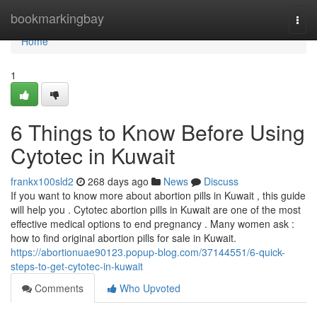
Home
bookmarkingbay
Togg
navi
Home
1
6 Things to Know Before Using
Cytotec in Kuwait
frankx100sld2
268 days ago
News
Discuss
If you want to know more about abortion pills in Kuwait , this guide
will help you . Cytotec abortion pills in Kuwait are one of the most
effective medical options to end pregnancy . Many women ask :
how to find original abortion pills for sale in Kuwait.
https://abortionuae90123.popup-blog.com/37144551/6-quick-
steps-to-get-cytotec-in-kuwait
Comments
Who Upvoted