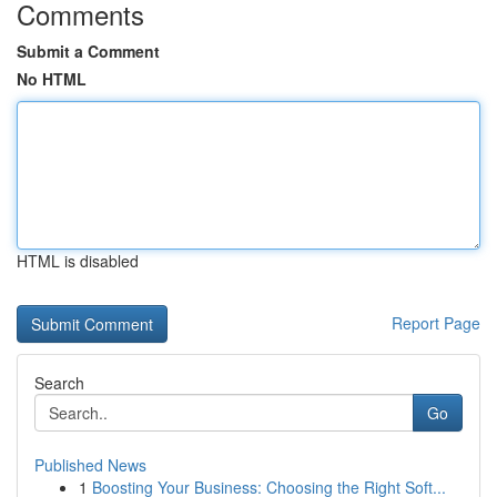
Comments
Submit a Comment
No HTML
HTML is disabled
Report Page
Search
Go
Published News
1
Boosting Your Business: Choosing the Right Soft...