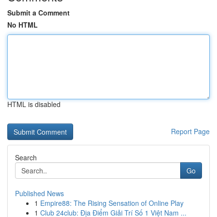
Submit a Comment
No HTML
HTML is disabled
Report Page
Search
Go
Published News
1
Empire88: The Rising Sensation of Online Play
1
Club 24club: Địa Điểm Giải Trí Số 1 Việt Nam ...