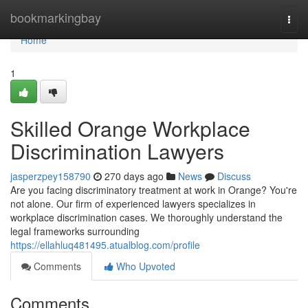
Home
bookmarkingbay
Togg
navi
Home
1
Skilled Orange Workplace
Discrimination Lawyers
jasperzpey158790
270 days ago
News
Discuss
Are you facing discriminatory treatment at work in Orange? You're
not alone. Our firm of experienced lawyers specializes in
workplace discrimination cases. We thoroughly understand the
legal frameworks surrounding
https://ellahluq481495.atualblog.com/profile
Comments
Who Upvoted
Comments