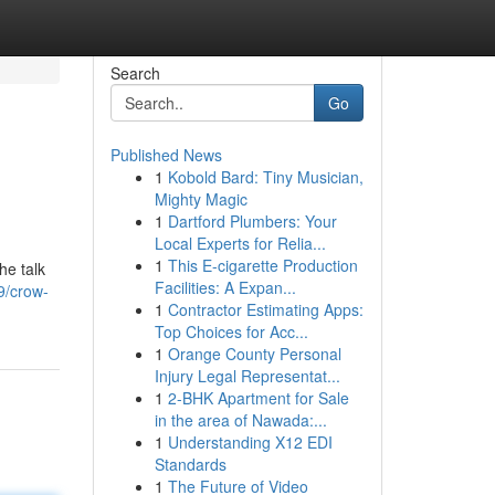
Search
Go
Published News
1
Kobold Bard: Tiny Musician,
Mighty Magic
1
Dartford Plumbers: Your
Local Experts for Relia...
1
This E-cigarette Production
he talk
Facilities: A Expan...
9/crow-
1
Contractor Estimating Apps:
Top Choices for Acc...
1
Orange County Personal
Injury Legal Representat...
1
2-BHK Apartment for Sale
in the area of Nawada:...
1
Understanding X12 EDI
Standards
1
The Future of Video