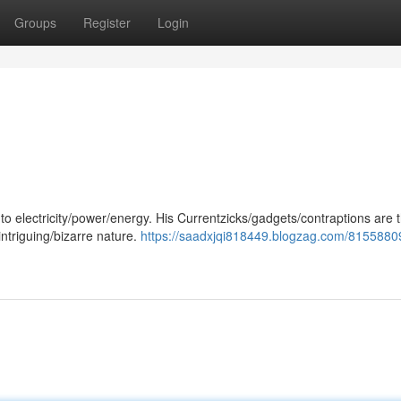
Groups
Register
Login
o electricity/power/energy. His Currentzicks/gadgets/contraptions are t
intriguing/bizarre nature.
https://saadxjqi818449.blogzag.com/8155880