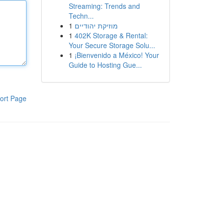
Streaming: Trends and
Techn...
1
מוזיקת יהודיים
1
402K Storage & Rental:
Your Secure Storage Solu...
1
¡Bienvenido a México! Your
Guide to Hosting Gue...
ort Page