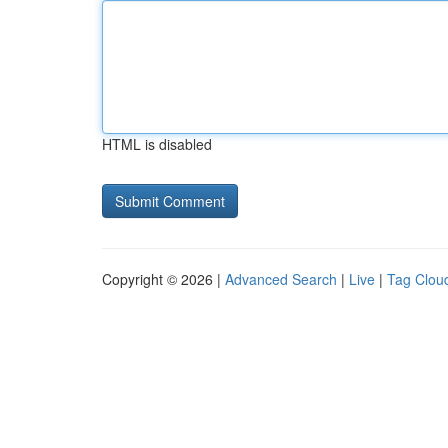
HTML is disabled
Copyright © 2026 |
Advanced Search
|
Live
|
Tag Clou