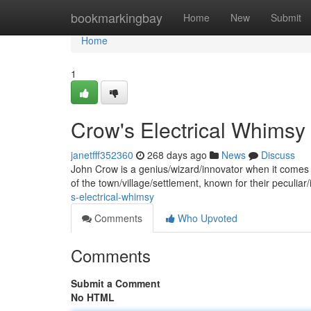
Home
bookmarkingbay
Home
New
Submit
Home
1
Crow's Electrical Whimsy
janetfff352360
268 days ago
News
Discuss
John Crow is a genius/wizard/innovator when it comes t
of the town/village/settlement, known for their peculiar/
s-electrical-whimsy
Comments
Who Upvoted
Comments
Submit a Comment
No HTML