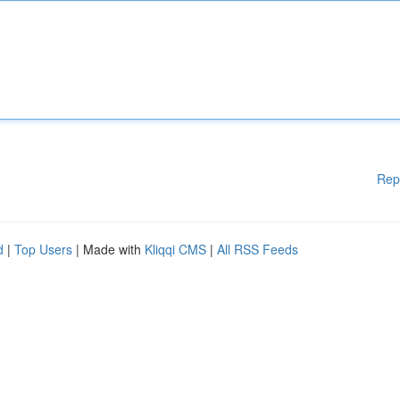
Rep
d
|
Top Users
| Made with
Kliqqi CMS
|
All RSS Feeds