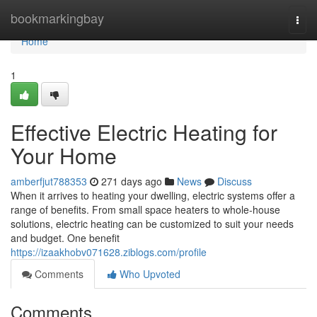
Home
bookmarkingbay
Togg
navi
Home
1
Effective Electric Heating for
Your Home
amberfjut788353
271 days ago
News
Discuss
When it arrives to heating your dwelling, electric systems offer a
range of benefits. From small space heaters to whole-house
solutions, electric heating can be customized to suit your needs
and budget. One benefit
https://izaakhobv071628.ziblogs.com/profile
Comments
Who Upvoted
Comments