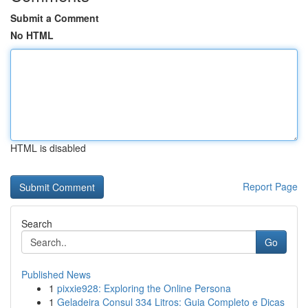
Submit a Comment
No HTML
HTML is disabled
Report Page
Search
Go
Published News
1
pixxie928: Exploring the Online Persona
1
Geladeira Consul 334 Litros: Guia Completo e Dicas