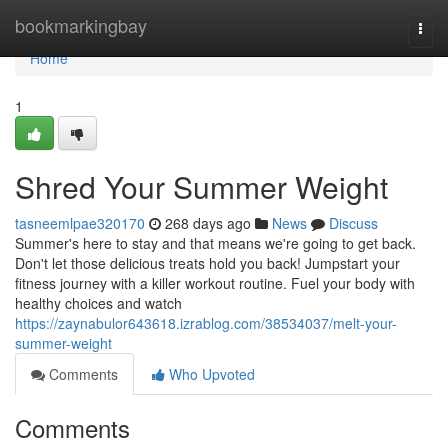
Home
bookmarkingbay
Togg
navi
Home
1
Shred Your Summer Weight
tasneemlpae320170
268 days ago
News
Discuss
Summer's here to stay and that means we're going to get back.
Don't let those delicious treats hold you back! Jumpstart your
fitness journey with a killer workout routine. Fuel your body with
healthy choices and watch
https://zaynabulor643618.izrablog.com/38534037/melt-your-
summer-weight
Comments
Who Upvoted
Comments