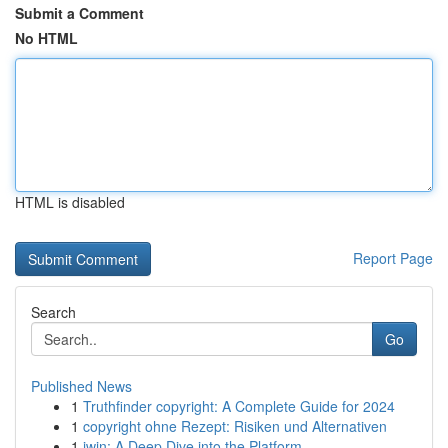
Submit a Comment
No HTML
HTML is disabled
Report Page
Search
Go
Published News
1
Truthfinder copyright: A Complete Guide for 2024
1
copyright ohne Rezept: Risiken und Alternativen
1
iwin: A Deep Dive into the Platform