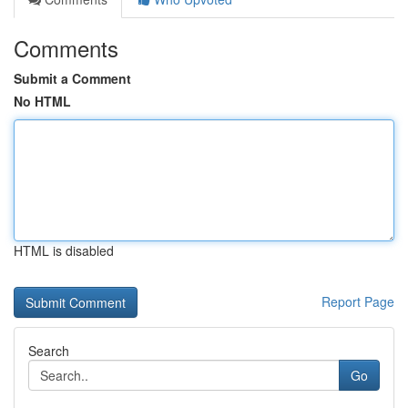
Comments
Submit a Comment
No HTML
HTML is disabled
Report Page
Search
Go