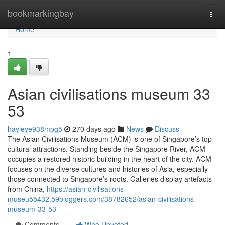
Home
bookmarkingbay
Togg
navi
Home
1
Asian civilisations museum​ 33
53
hayleye938mpg5
270 days ago
News
Discuss
The Asian Civilisations Museum (ACM) is one of Singapore’s top
cultural attractions. Standing beside the Singapore River, ACM
occupies a restored historic building in the heart of the city. ACM
focuses on the diverse cultures and histories of Asia, especially
those connected to Singapore’s roots. Galleries display artefacts
from China,
https://asian-civilisations-
museu55432.59bloggers.com/38782652/asian-civilisations-
museum-33-53
Comments
Who Upvoted