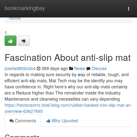
Home
bookmarkingbay
Togg
navi
Home
1
Fascination About anti-slip mat
josefad892odx4
269 days ago
News
Discuss
In regards to making sure security by way of reliable, tough, and
efficient anti-slip mats, Mat Tech may be the identify you may
have confidence in. Right here’s why our anti-slip mats certainly
are a Reduce higher than The remainder inside the industry.
Maintenance and cleansing necessities can vary depending
https://hectoraorro.total-blog.com/rubber-backed-non-slip-mat-an-
overview-63627895
Comments
Who Upvoted
Comments