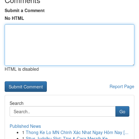
Submit a Comment
No HTML
HTML is disabled
Report Page
Search
Go
Published News
1
Thong Ke Lo MN Chinh Xác Nhat Ngay Hôm Nay [...
1
Situs Judolku Slot: Tips & Cara Meraih Ke...