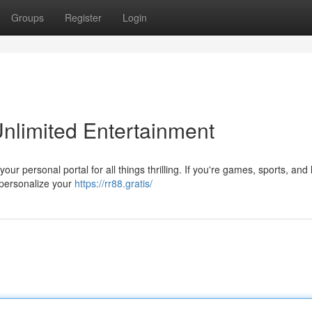
Groups
Register
Login
nlimited Entertainment
our personal portal for all things thrilling. If you're games, sports, and 
 personalize your
https://rr88.gratis/