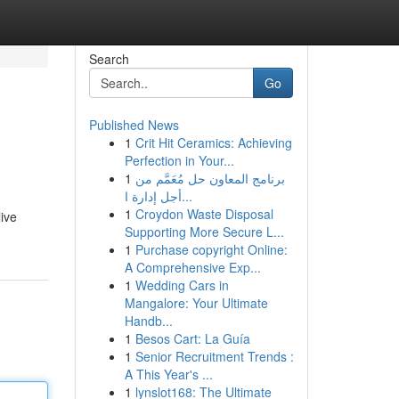
Search
Go
Published News
1
Crit Hit Ceramics: Achieving
Perfection in Your...
1
برنامج المعاون حل مُعَمَّم من
أجل إدارة ا...
1
Croydon Waste Disposal
live
Supporting More Secure L...
1
Purchase copyright Online:
A Comprehensive Exp...
1
Wedding Cars in
Mangalore: Your Ultimate
Handb...
1
Besos Cart: La Guía
1
Senior Recruitment Trends :
A This Year's ...
1
lynslot168: The Ultimate