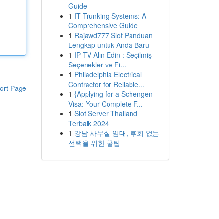
Guide
1
IT Trunking Systems: A
Comprehensive Guide
1
Rajawd777 Slot Panduan
Lengkap untuk Anda Baru
1
IP TV Alın Edin : Seçilmiş
Seçenekler ve Fi...
1
Philadelphia Electrical
Contractor for Reliable...
ort Page
1
{Applying for a Schengen
Visa: Your Complete F...
1
Slot Server Thailand
Terbaik 2024
1
강남 사무실 임대, 후회 없는
선택을 위한 꿀팁