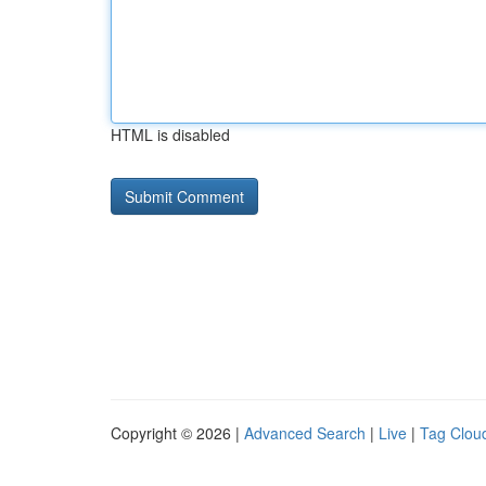
HTML is disabled
Copyright © 2026 |
Advanced Search
|
Live
|
Tag Clou