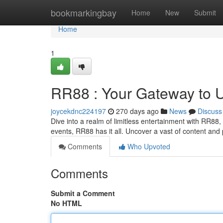
Home
bookmarkingbay
Home
New
Submit
Home
1
RR88 : Your Gateway to U
joycekdnc224197
270 days ago
News
Discuss
Dive into a realm of limitless entertainment with RR88, y
events, RR88 has it all. Uncover a vast of content and
Comments
Who Upvoted
Comments
Submit a Comment
No HTML