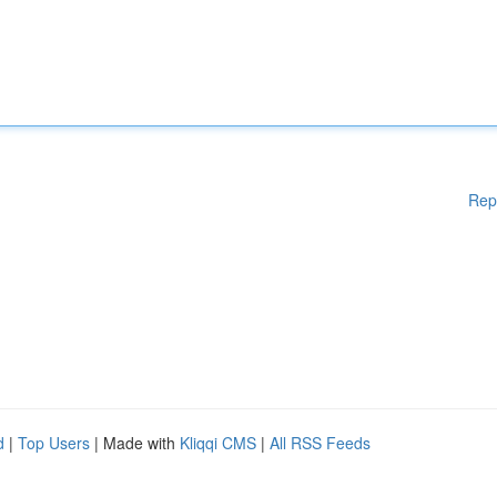
Rep
d
|
Top Users
| Made with
Kliqqi CMS
|
All RSS Feeds