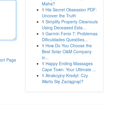
Maha?
1
His Secret Obsession PDF:
Uncover the Truth
1
Simplify Property Cleanouts
Using Deceased Esta...
1
Garmin Fenix 7: Problemas
Dificuldades Questões...
1
How Do You Choose the
Best Solar O&M Company
in...
ort Page
1
Happy Ending Massages
Cape Town: Your Ultimate ...
1
Atrakcyjny Kredyt: Czy
Warto Się Zaciągnąć?