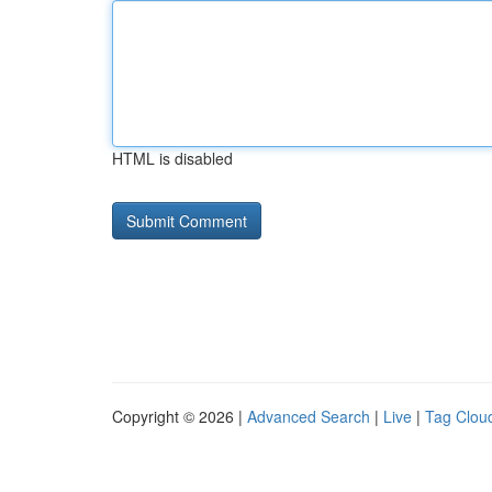
HTML is disabled
Copyright © 2026 |
Advanced Search
|
Live
|
Tag Clou