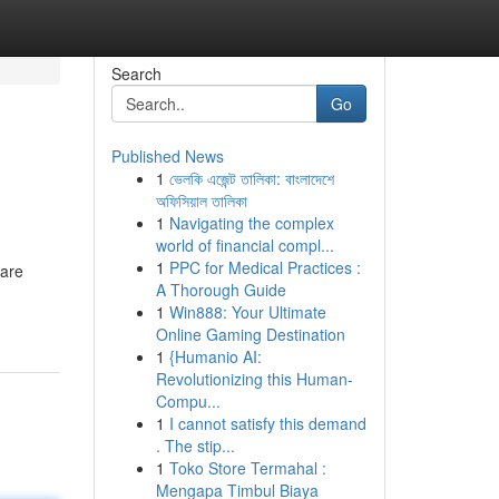
Search
Go
Published News
1
ভেলকি এজেন্ট তালিকা: বাংলাদেশে
অফিসিয়াল তালিকা
1
Navigating the complex
world of financial compl...
1
PPC for Medical Practices :
 are
A Thorough Guide
1
Win888: Your Ultimate
Online Gaming Destination
1
{Humanio AI:
Revolutionizing this Human-
Compu...
1
I cannot satisfy this demand
. The stip...
1
Toko Store Termahal :
Mengapa Timbul Biaya