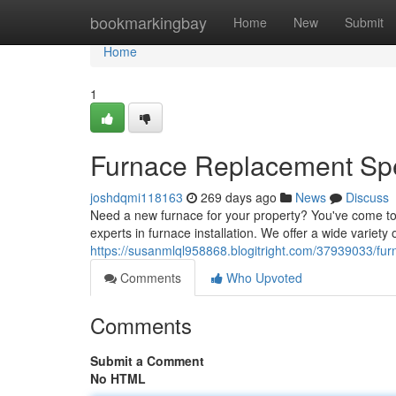
Home
bookmarkingbay
Home
New
Submit
Home
1
Furnace Replacement Spec
joshdqmi118163
269 days ago
News
Discuss
Need a new furnace for your property? You've come to 
experts in furnace installation. We offer a wide varie
https://susanmlql958868.blogitright.com/37939033/fur
Comments
Who Upvoted
Comments
Submit a Comment
No HTML