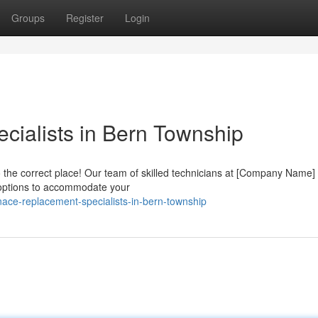
Groups
Register
Login
ialists in Bern Township
the correct place! Our team of skilled technicians at [Company Name]
ty options to accommodate your
nace-replacement-specialists-in-bern-township