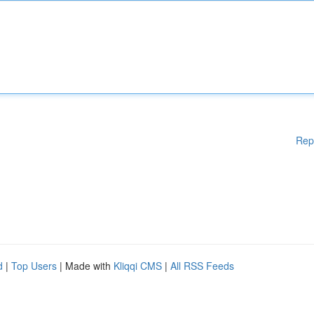
Rep
d
|
Top Users
| Made with
Kliqqi CMS
|
All RSS Feeds