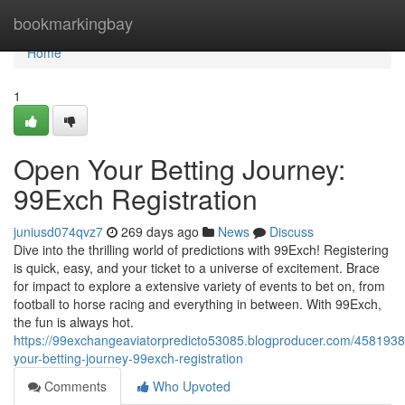
Home
bookmarkingbay
Home
1
Open Your Betting Journey:
99Exch Registration
juniusd074qvz7
269 days ago
News
Discuss
Dive into the thrilling world of predictions with 99Exch! Registering
is quick, easy, and your ticket to a universe of excitement. Brace
for impact to explore a extensive variety of events to bet on, from
football to horse racing and everything in between. With 99Exch,
the fun is always hot.
https://99exchangeaviatorpredicto53085.blogproducer.com/4581938
your-betting-journey-99exch-registration
Comments
Who Upvoted