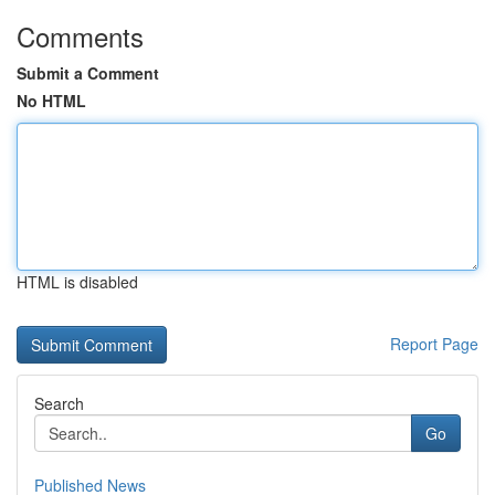
Comments
Submit a Comment
No HTML
HTML is disabled
Report Page
Search
Go
Published News