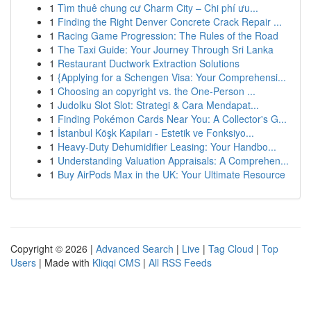
1
Tìm thuê chung cư Charm City – Chi phí ưu...
1
Finding the Right Denver Concrete Crack Repair ...
1
Racing Game Progression: The Rules of the Road
1
The Taxi Guide: Your Journey Through Sri Lanka
1
Restaurant Ductwork Extraction Solutions
1
{Applying for a Schengen Visa: Your Comprehensi...
1
Choosing an copyright vs. the One-Person ...
1
Judolku Slot Slot: Strategi & Cara Mendapat...
1
Finding Pokémon Cards Near You: A Collector's G...
1
İstanbul Köşk Kapıları - Estetik ve Fonksiyo...
1
Heavy-Duty Dehumidifier Leasing: Your Handbo...
1
Understanding Valuation Appraisals: A Comprehen...
1
Buy AirPods Max in the UK: Your Ultimate Resource
Copyright © 2026 |
Advanced Search
|
Live
|
Tag Cloud
|
Top
Users
| Made with
Kliqqi CMS
|
All RSS Feeds