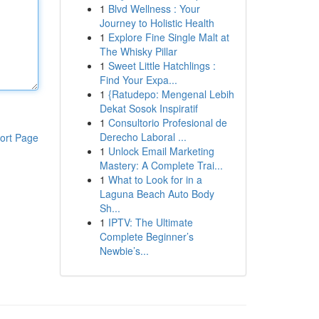
1
Blvd Wellness : Your
Journey to Holistic Health
1
Explore Fine Single Malt at
The Whisky Pillar
1
Sweet Little Hatchlings :
Find Your Expa...
1
{Ratudepo: Mengenal Lebih
Dekat Sosok Inspiratif
1
Consultorio Profesional de
Derecho Laboral ...
ort Page
1
Unlock Email Marketing
Mastery: A Complete Trai...
1
What to Look for in a
Laguna Beach Auto Body
Sh...
1
IPTV: The Ultimate
Complete Beginner’s
Newbie’s...