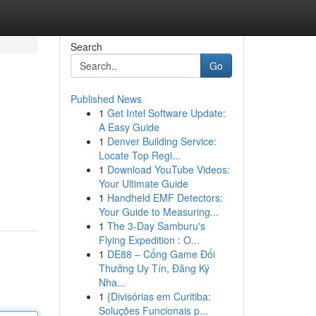
Search
Go
Published News
1
Get Intel Software Update:
A Easy Guide
1
Denver Building Service:
Locate Top Regi...
1
Download YouTube Videos:
Your Ultimate Guide
1
Handheld EMF Detectors:
Your Guide to Measuring...
1
The 3-Day Samburu's
Flying Expedition : O...
1
DE88 – Cổng Game Đổi
Thưởng Uy Tín, Đăng Ký
Nha...
1
{Divisórias em Curitiba:
Soluções Funcionais p...