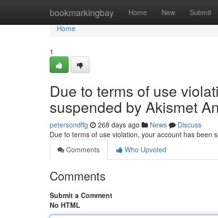
Home
bookmarkingbay
Home
New
Submit
Home
1
Due to terms of use viola
suspended by Akismet An
petersondffg
268 days ago
News
Discuss
Due to terms of use violation, your account has been
Comments
Who Upvoted
Comments
Submit a Comment
No HTML