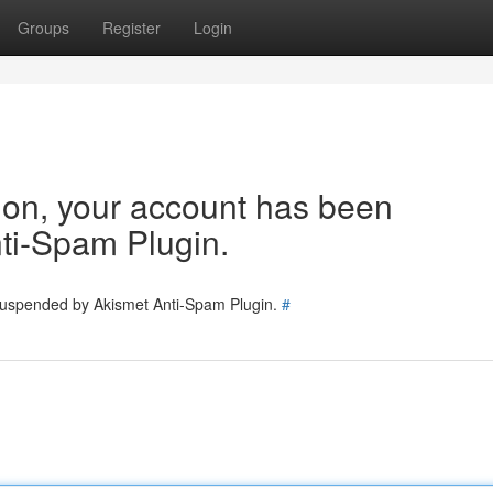
Groups
Register
Login
tion, your account has been
ti-Spam Plugin.
 suspended by Akismet Anti-Spam Plugin.
#