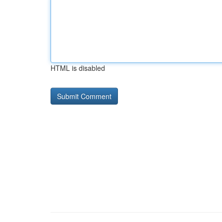
HTML is disabled