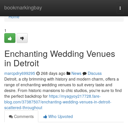
Home
bookmarkingbay
Togg
navi
Home
1
Enchanting Wedding Venues
in Detroit
marcpdry699295
268 days ago
News
Discuss
Detroit, a city brimming with history and modern charm, offers a
range of enchanting wedding venues to suit every taste and
desire. From historic mansions to chic studios, you're sure to find
the perfect backdrop for
https://myagyoy217728.fare-
blog.com/37387507/enchanting-wedding-venues-in-detroit-
scattered-throughout
Comments
Who Upvoted