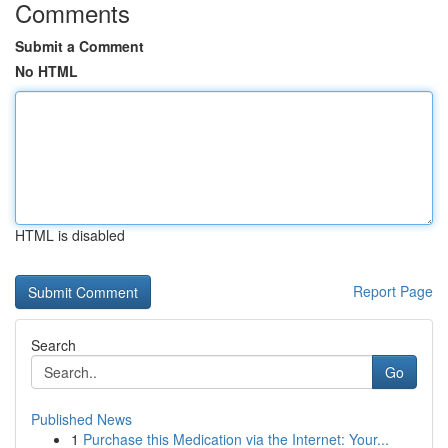
Comments
Submit a Comment
No HTML
HTML is disabled
Report Page
Search
Go
Published News
1
Purchase this Medication via the Internet: Your...