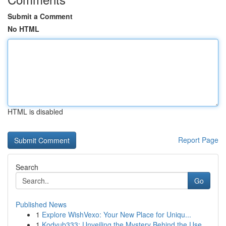
Submit a Comment
No HTML
HTML is disabled
Report Page
Search
Go
Published News
1
Explore WishVexo: Your New Place for Uniqu...
1
Kodyub333: Unveiling the Mystery Behind the Use...