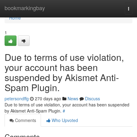
Home
bookmarkingbay
Togg
navi
Home
1
Due to terms of use violation,
your account has been
suspended by Akismet Anti-
Spam Plugin.
petersondffg
270 days ago
News
Discuss
Due to terms of use violation, your account has been suspended
by Akismet Anti-Spam Plugin.
#
Comments
Who Upvoted
Comments