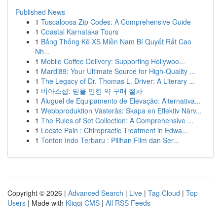
Published News
1
Tuscaloosa Zip Codes: A Comprehensive Guide
1
Coastal Karnataka Tours
1
Bảng Thống Kê XS Miền Nam Bí Quyết Rất Cao
Nh...
1
Mobile Coffee Delivery: Supporting Hollywoo...
1
Mardi89: Your Ultimate Source for High-Quality ...
1
The Legacy of Dr. Thomas L. Driver: A Literary ...
1
비아스샵: 믿을 만한 약 구매 절차
1
Aluguel de Equipamento de Elevação: Alternativa...
1
Webbproduktion Västerås: Skapa en Effektiv Närv...
1
The Rules of Set Collection: A Comprehensive ...
1
Locate Pain : Chiropractic Treatment in Edwa...
1
Tonton Indo Terbaru : Pilihan Film dan Ser...
Copyright © 2026 |
Advanced Search
|
Live
|
Tag Cloud
|
Top
Users
| Made with
Kliqqi CMS
|
All RSS Feeds