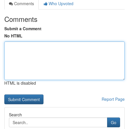
Comments
Who Upvoted
Comments
Submit a Comment
No HTML
HTML is disabled
Report Page
Search
Go