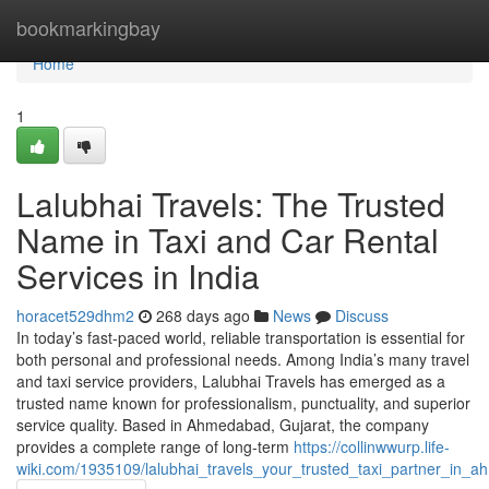
Home
bookmarkingbay
Home
1
Lalubhai Travels: The Trusted
Name in Taxi and Car Rental
Services in India
horacet529dhm2
268 days ago
News
Discuss
In today’s fast-paced world, reliable transportation is essential for
both personal and professional needs. Among India’s many travel
and taxi service providers, Lalubhai Travels has emerged as a
trusted name known for professionalism, punctuality, and superior
service quality. Based in Ahmedabad, Gujarat, the company
provides a complete range of long-term
https://collinwwurp.life-
wiki.com/1935109/lalubhai_travels_your_trusted_taxi_partner_in