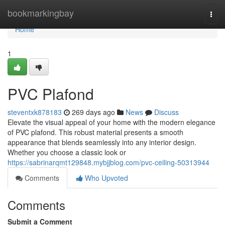
Home
bookmarkingbay
Togg
navi
Home
1
PVC Plafond
steventxk878183
269 days ago
News
Discuss
Elevate the visual appeal of your home with the modern elegance
of PVC plafond. This robust material presents a smooth
appearance that blends seamlessly into any interior design.
Whether you choose a classic look or
https://sabrinarqmt129848.mybjjblog.com/pvc-ceiling-50313944
Comments
Who Upvoted
Comments
Submit a Comment