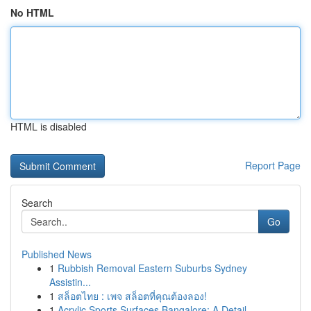
No HTML
HTML is disabled
Report Page
Search
Go
Published News
1
Rubbish Removal Eastern Suburbs Sydney
Assistin...
1
สล็อตไทย : เพจ สล็อตที่คุณต้องลอง!
1
Acrylic Sports Surfaces Bangalore: A Detail...