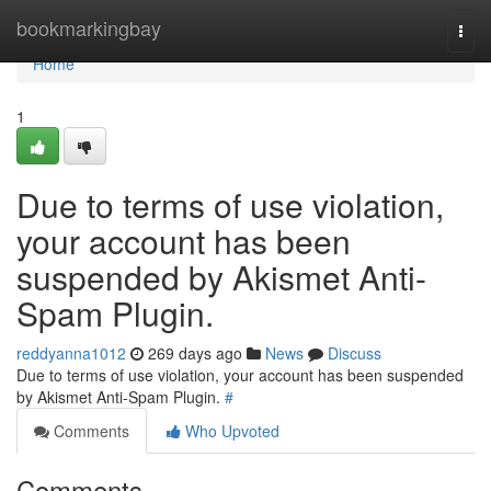
Home
bookmarkingbay
Togg
navi
Home
1
Due to terms of use violation,
your account has been
suspended by Akismet Anti-
Spam Plugin.
reddyanna1012
269 days ago
News
Discuss
Due to terms of use violation, your account has been suspended
by Akismet Anti-Spam Plugin.
#
Comments
Who Upvoted
Comments