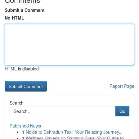
Submit a Comment
No HTML
HTML is disabled
Report Page
Search
Go
Published News
1
Noida to Dehradun Taxi: Your Relaxing Journey...
1
Wellness Havens on Sarjapur Area: Your Guide to...