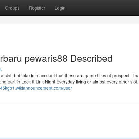
Groups
Register
Login
terbaru pewaris88 Described
s
 slot, but take into account that these are game titles of prospect. Th
g part in Lock It Link Night Everyday living or almost every other slot.
c445kgb1.wikiannouncement.com/user