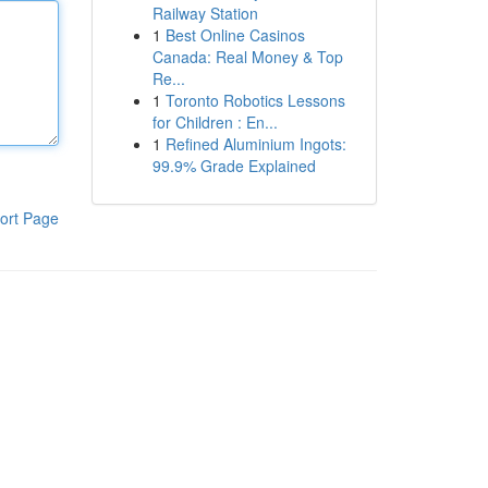
Railway Station
1
Best Online Casinos
Canada: Real Money & Top
Re...
1
Toronto Robotics Lessons
for Children : En...
1
Refined Aluminium Ingots:
99.9% Grade Explained
ort Page