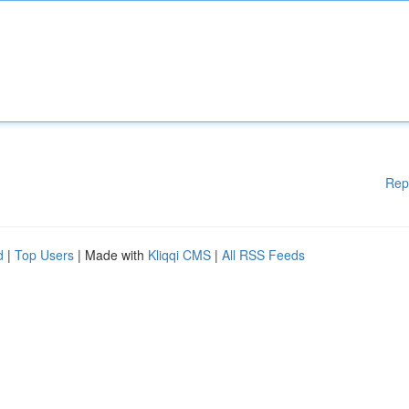
Rep
d
|
Top Users
| Made with
Kliqqi CMS
|
All RSS Feeds