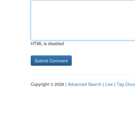
HTML is disabled
Copyright © 2026 |
Advanced Search
|
Live
|
Tag Clou