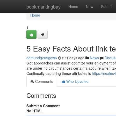
Home
bookmarkingbay
Home
New
Submit
Home
1
5 Easy Facts About link 
edmundg209gow6
271 days ago
News
Discus
Slot approaches can assist optimize your enjoyment of a
are under no circumstances certain a acquire when takin
Continually capturing these attributes is
https://neale
Comments
Who Upvoted
Comments
Submit a Comment
No HTML