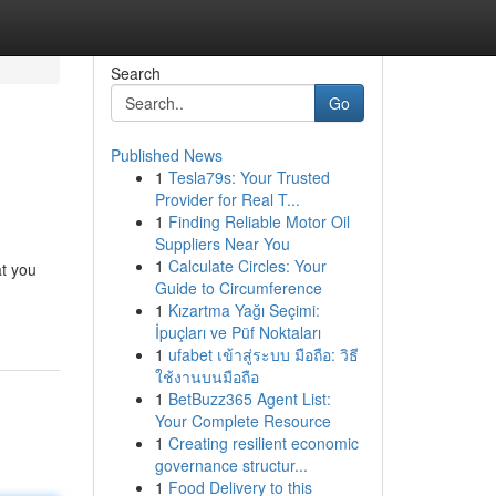
Search
Go
Published News
1
Tesla79s: Your Trusted
Provider for Real T...
1
Finding Reliable Motor Oil
Suppliers Near You
1
Calculate Circles: Your
at you
Guide to Circumference
1
Kızartma Yağı Seçimi:
İpuçları ve Püf Noktaları
1
ufabet เข้าสู่ระบบ มือถือ: วิธี
ใช้งานบนมือถือ
1
BetBuzz365 Agent List:
Your Complete Resource
1
Creating resilient economic
governance structur...
1
Food Delivery to this