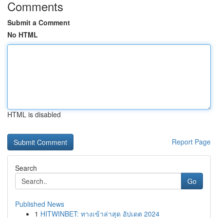
Comments
Submit a Comment
No HTML
HTML is disabled
Report Page
Search
Go
Published News
1
HITWINBET: ทางเข้าล่าสุด อัปเดต 2024