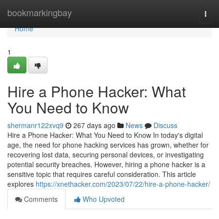
Home
bookmarkingbay
Togg
navi
Home
1
Hire a Phone Hacker: What
You Need to Know
shermanr122xvq9
267 days ago
News
Discuss
Hire a Phone Hacker: What You Need to Know In today's digital
age, the need for phone hacking services has grown, whether for
recovering lost data, securing personal devices, or investigating
potential security breaches. However, hiring a phone hacker is a
sensitive topic that requires careful consideration. This article
explores
https://xnethacker.com/2023/07/22/hire-a-phone-hacker/
Comments
Who Upvoted