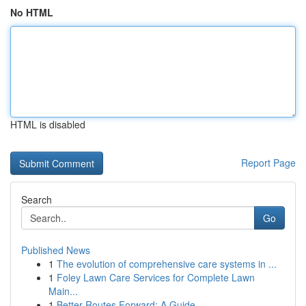
No HTML
HTML is disabled
Report Page
Search
Go
Published News
1
The evolution of comprehensive care systems in ...
1
Foley Lawn Care Services for Complete Lawn
Main...
1
Better Routes Forward: A Guide