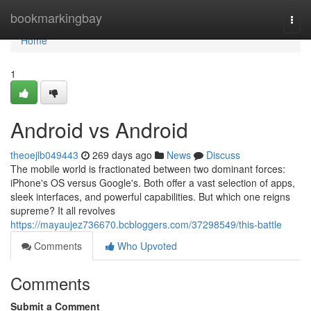
Home
bookmarkingbay
Togg
navi
Home
1
Android vs Android
theoejlb049443
269 days ago
News
Discuss
The mobile world is fractionated between two dominant forces:
iPhone's OS versus Google's. Both offer a vast selection of apps,
sleek interfaces, and powerful capabilities. But which one reigns
supreme? It all revolves
https://mayaujez736670.bcbloggers.com/37298549/this-battle
Comments
Who Upvoted
Comments
Submit a Comment