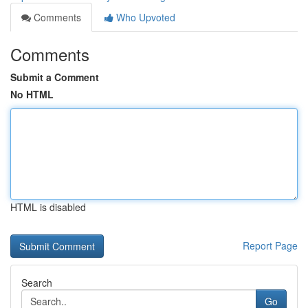
Comments
Who Upvoted
Comments
Submit a Comment
No HTML
HTML is disabled
Report Page
Search
Go