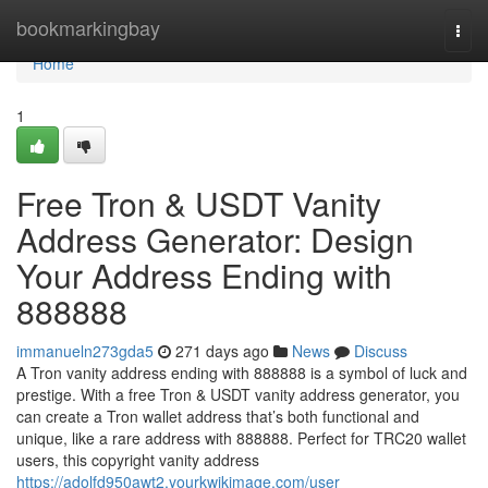
Home
bookmarkingbay
Togg
navi
Home
1
Free Tron & USDT Vanity
Address Generator: Design
Your Address Ending with
888888
immanueln273gda5
271 days ago
News
Discuss
A Tron vanity address ending with 888888 is a symbol of luck and
prestige. With a free Tron & USDT vanity address generator, you
can create a Tron wallet address that’s both functional and
unique, like a rare address with 888888. Perfect for TRC20 wallet
users, this copyright vanity address
https://adolfd950awt2.yourkwikimage.com/user